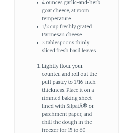
4 ounces garlic-and-herb
goat cheese, at room
temperature
1/2 cup freshly grated
Parmesan cheese
2 tablespoons thinly
sliced fresh basil leaves
Lightly flour your
counter, and roll out the
puff pastry to 1/16-inch
thickness. Place it on a
rimmed baking sheet
lined with SilpatÂ® or
parchment paper, and
chill the dough in the
freezer for 15 to 60