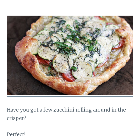
Have you got a few zucchini rolling around in the
crisper?
Perfect!