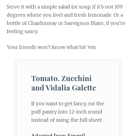
Serve it with a simple salad (or soup, if it’s not 109
degrees where you live) and fresh lemonade. Or a
bottle of Chardonnay or Sauvignon Blanc, if you’re
feeling saucy.
Your friends won’t know what hit ’em.
Tomato, Zucchini
and Vidalia Galette
If you want to get fancy, cut the
puff pastry into 12-inch round
instead of using the full sheet.
Adapted from Emeril