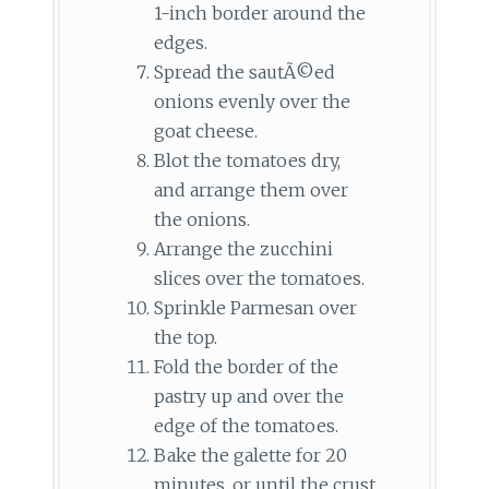
1-inch border around the
edges.
Spread the sautÃ©ed
onions evenly over the
goat cheese.
Blot the tomatoes dry,
and arrange them over
the onions.
Arrange the zucchini
slices over the tomatoes.
Sprinkle Parmesan over
the top.
Fold the border of the
pastry up and over the
edge of the tomatoes.
Bake the galette for 20
minutes, or until the crust