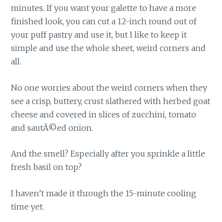
minutes. If you want your galette to have a more
finished look, you can cut a 12-inch round out of
your puff pastry and use it, but I like to keep it
simple and use the whole sheet, weird corners and
all.
No one worries about the weird corners when they
see a crisp, buttery, crust slathered with herbed goat
cheese and covered in slices of zucchini, tomato
and sautÃ©ed onion.
And the smell? Especially after you sprinkle a little
fresh basil on top?
I haven’t made it through the 15-minute cooling
time yet.