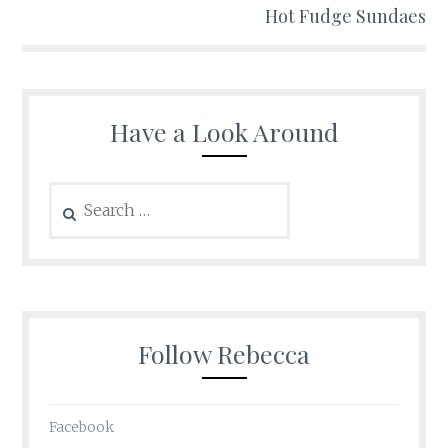
Hot Fudge Sundaes
Have a Look Around
Search
for:
Follow Rebecca
Facebook