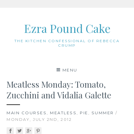
Skip
to
Ezra Pound Cake
content
THE KITCHEN CONFESSIONAL OF REBECCA
CRUMP
MENU
Meatless Monday: Tomato,
Zucchini and Vidalia Galette
MAIN COURSES
,
MEATLESS
,
PIE
,
SUMMER
/
MONDAY, JULY 2ND, 2012