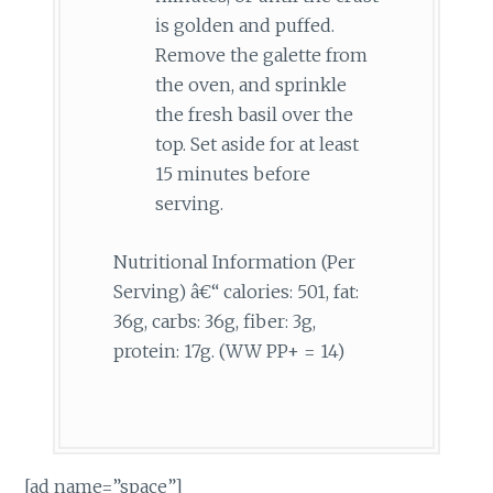
is golden and puffed.
Remove the galette from
the oven, and sprinkle
the fresh basil over the
top. Set aside for at least
15 minutes before
serving.
Nutritional Information (Per
Serving) â€“ calories: 501, fat:
36g, carbs: 36g, fiber: 3g,
protein: 17g. (WW PP+ = 14)
[ad name=”space”]