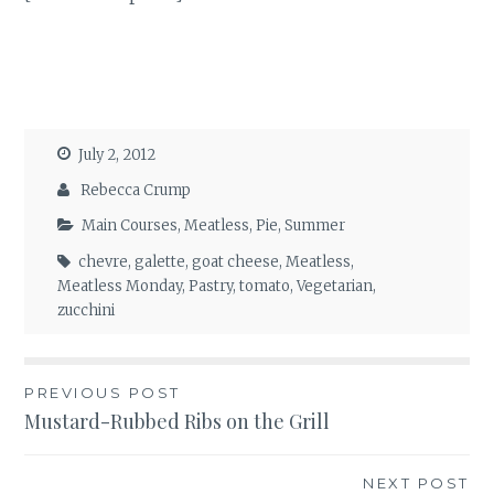
July 2, 2012
Rebecca Crump
Main Courses
,
Meatless
,
Pie
,
Summer
chevre
,
galette
,
goat cheese
,
Meatless
,
Meatless Monday
,
Pastry
,
tomato
,
Vegetarian
,
zucchini
Post
PREVIOUS POST
Mustard-Rubbed Ribs on the Grill
navigation
NEXT POST