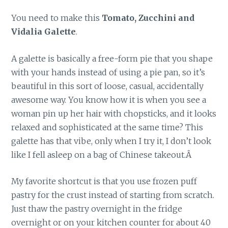
You need to make this
Tomato, Zucchini and
Vidalia Galette
.
A galette is basically a free-form pie that you shape
with your hands instead of using a pie pan, so it’s
beautiful in this sort of loose, casual, accidentally
awesome way. You know how it is when you see a
woman pin up her hair with chopsticks, and it looks
relaxed and sophisticated at the same time? This
galette has that vibe, only when I try it, I don’t look
like I fell asleep on a bag of Chinese takeout.Â
My favorite shortcut is that you use frozen puff
pastry for the crust instead of starting from scratch.
Just thaw the pastry overnight in the fridge
overnight or on your kitchen counter for about 40