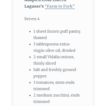
Lagasse’s
“Farm to Fork”
Serves 4
1 sheet frozen puff pastry,
thawed
3 tablespoons extra-
virgin olive oil, divided
2 small Vidalia onions,
thinly sliced
Salt and freshly ground
pepper
3 tomatoes, stem ends
trimmed
2 medium zucchini, ends
trimmed