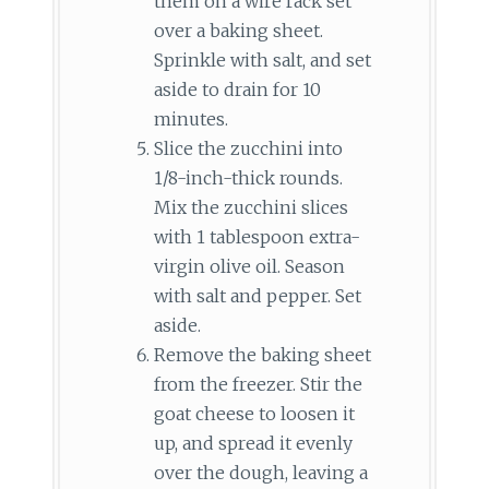
them on a wire rack set
over a baking sheet.
Sprinkle with salt, and set
aside to drain for 10
minutes.
Slice the zucchini into
1/8-inch-thick rounds.
Mix the zucchini slices
with 1 tablespoon extra-
virgin olive oil. Season
with salt and pepper. Set
aside.
Remove the baking sheet
from the freezer. Stir the
goat cheese to loosen it
up, and spread it evenly
over the dough, leaving a