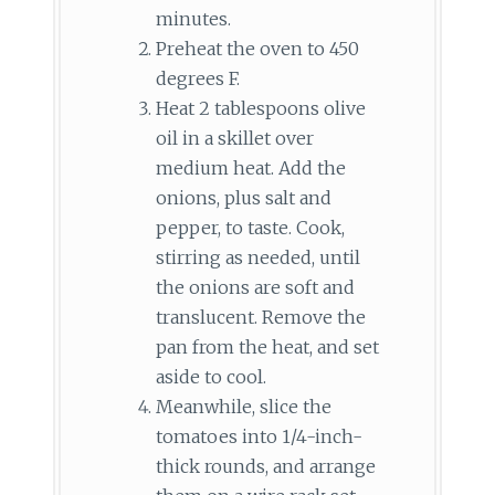
minutes.
Preheat the oven to 450
degrees F.
Heat 2 tablespoons olive
oil in a skillet over
medium heat. Add the
onions, plus salt and
pepper, to taste. Cook,
stirring as needed, until
the onions are soft and
translucent. Remove the
pan from the heat, and set
aside to cool.
Meanwhile, slice the
tomatoes into 1/4-inch-
thick rounds, and arrange