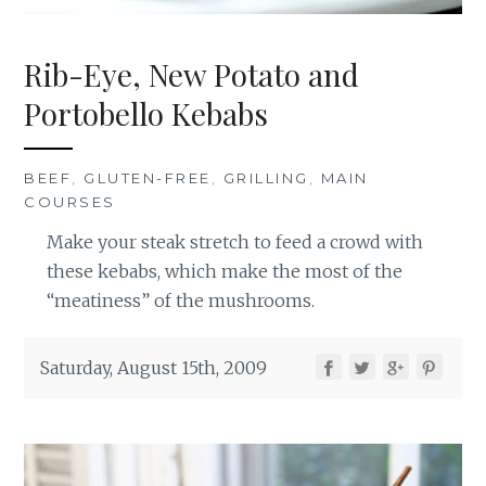
Rib-Eye, New Potato and
Portobello Kebabs
BEEF
,
GLUTEN-FREE
,
GRILLING
,
MAIN
COURSES
Make your steak stretch to feed a crowd with
these kebabs, which make the most of the
“meatiness” of the mushrooms.
Saturday, August 15th, 2009