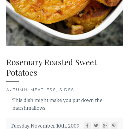
Rosemary Roasted Sweet
Potatoes
AUTUMN
,
MEATLESS
,
SIDES
This dish might make you put down the
marshmallows.
Tuesday, November 10th, 2009