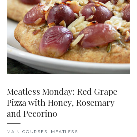
Meatless Monday: Red Grape
Pizza with Honey, Rosemary
and Pecorino
MAIN COURSES
,
MEATLESS