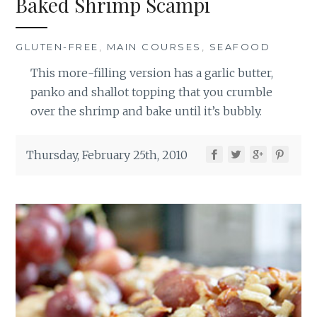
Baked Shrimp Scampi
GLUTEN-FREE
,
MAIN COURSES
,
SEAFOOD
This more-filling version has a garlic butter,
panko and shallot topping that you crumble
over the shrimp and bake until it’s bubbly.
Thursday, February 25th, 2010