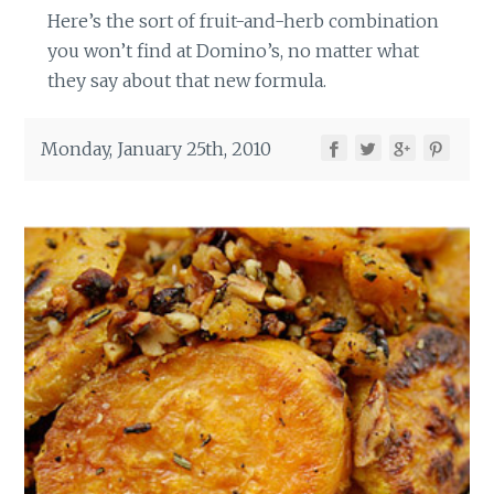
Here’s the sort of fruit-and-herb combination
you won’t find at Domino’s, no matter what
they say about that new formula.
Monday, January 25th, 2010