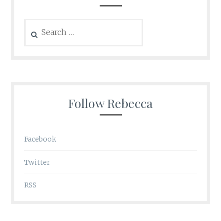
Search
for:
Follow Rebecca
Facebook
Twitter
RSS