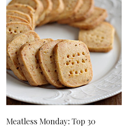
Meatless Monday: Top 30