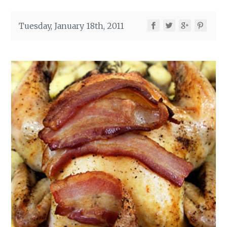
Tuesday, January 18th, 2011