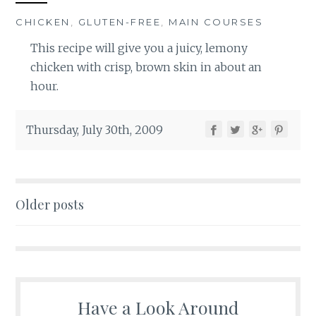
CHICKEN
,
GLUTEN-FREE
,
MAIN COURSES
This recipe will give you a juicy, lemony
chicken with crisp, brown skin in about an
hour.
Thursday, July 30th, 2009
Posts
Older posts
navigation
Have a Look Around