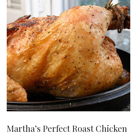
Martha’s Perfect Roast Chicken