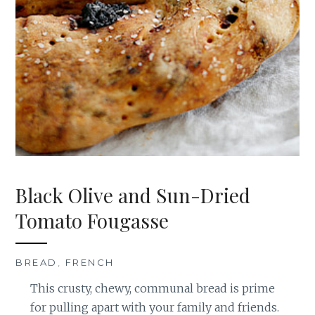
Black Olive and Sun-Dried
Tomato Fougasse
BREAD
,
FRENCH
This crusty, chewy, communal bread is prime
for pulling apart with your family and friends.