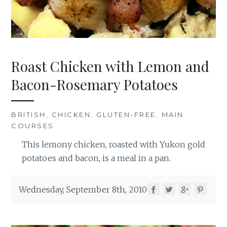
Roast Chicken with Lemon and
Bacon-Rosemary Potatoes
BRITISH
,
CHICKEN
,
GLUTEN-FREE
,
MAIN
COURSES
This lemony chicken, roasted with Yukon gold
potatoes and bacon, is a meal in a pan.
Wednesday, September 8th, 2010