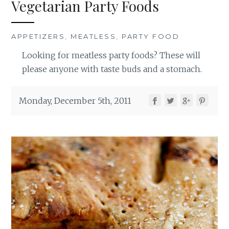
Vegetarian Party Foods
APPETIZERS
,
MEATLESS
,
PARTY FOOD
Looking for meatless party foods? These will
please anyone with taste buds and a stomach.
Monday, December 5th, 2011