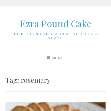
Skip
to
Ezra Pound Cake
content
THE KITCHEN CONFESSIONAL OF REBECCA
CRUMP
MENU
Tag:
rosemary