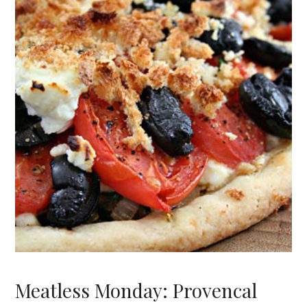
Meatless Monday: Provencal