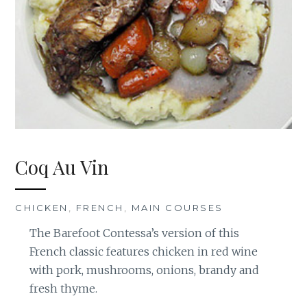
Coq Au Vin
CHICKEN
,
FRENCH
,
MAIN COURSES
The Barefoot Contessa’s version of this
French classic features chicken in red wine
with pork, mushrooms, onions, brandy and
fresh thyme.