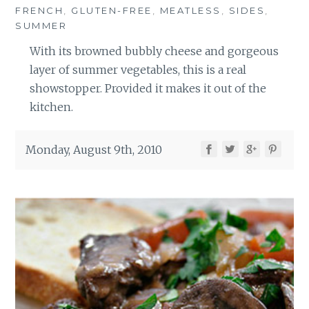
FRENCH
,
GLUTEN-FREE
,
MEATLESS
,
SIDES
,
SUMMER
With its browned bubbly cheese and gorgeous
layer of summer vegetables, this is a real
showstopper. Provided it makes it out of the
kitchen.
Monday, August 9th, 2010