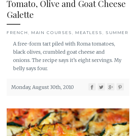
Tomato, Olive and Goat Cheese
Galette
FRENCH
,
MAIN COURSES
,
MEATLESS
,
SUMMER
A free-form tart piled with Roma tomatoes,
black olives, crumbled goat cheese and
onions. The recipe says it’s eight servings. My
belly says four.
Monday, August 30th, 2010