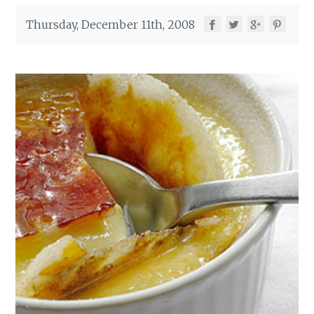
Thursday, December 11th, 2008