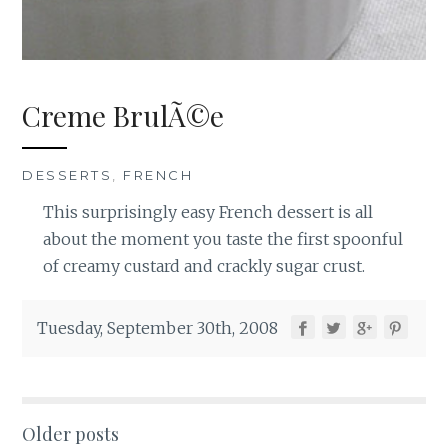
Creme BrulÃ©e
DESSERTS
,
FRENCH
This surprisingly easy French dessert is all
about the moment you taste the first spoonful
of creamy custard and crackly sugar crust.
Tuesday, September 30th, 2008
Posts
Older posts