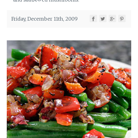
Friday, December 11th, 2009