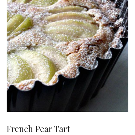
French Pear Tart