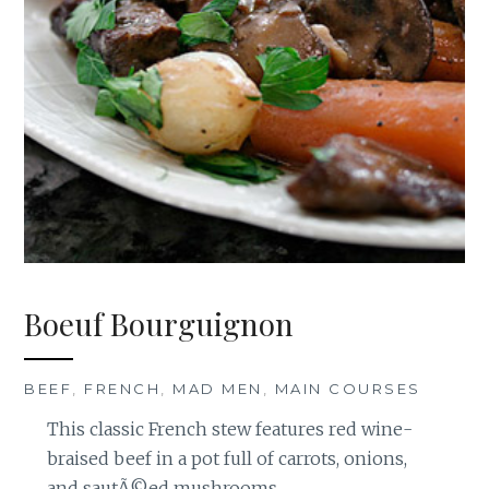
Boeuf Bourguignon
BEEF
,
FRENCH
,
MAD MEN
,
MAIN COURSES
This classic French stew features red wine-
braised beef in a pot full of carrots, onions,
and sautÃ©ed mushrooms.