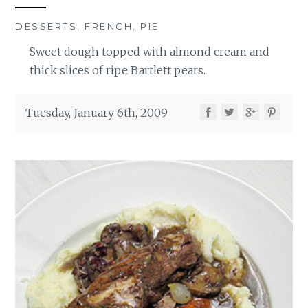
DESSERTS
,
FRENCH
,
PIE
Sweet dough topped with almond cream and
thick slices of ripe Bartlett pears.
Tuesday, January 6th, 2009