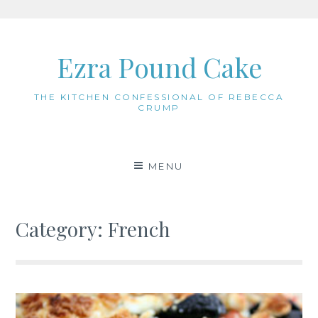
Skip
to
Ezra Pound Cake
content
THE KITCHEN CONFESSIONAL OF REBECCA
CRUMP
MENU
Category:
French