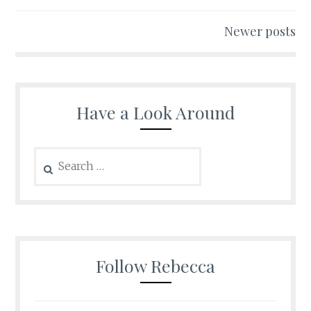
navigation
Newer posts
Have a Look Around
Search
for:
Follow Rebecca