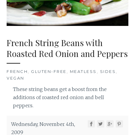
French String Beans with
Roasted Red Onion and Peppers
FRENCH
,
GLUTEN-FREE
,
MEATLESS
,
SIDES
,
VEGAN
These string beans get a boost from the
additions of roasted red onion and bell
peppers.
Wednesday, November 4th,
2009