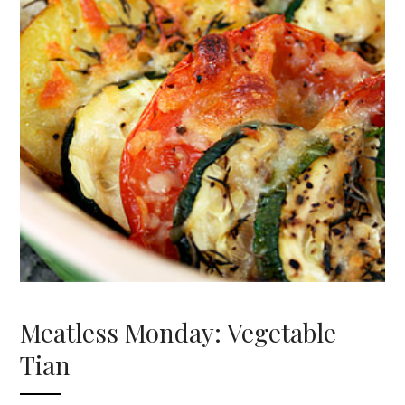
Meatless Monday: Vegetable
Tian