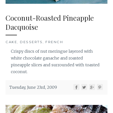
Coconut-Roasted Pineapple
Dacquoise
CAKE
,
DESSERTS
,
FRENCH
Crispy discs of nut meringue layered with
white chocolate ganache and roasted
pineapple slices and surrounded with toasted
coconut.
Tuesday, June 23rd, 2009