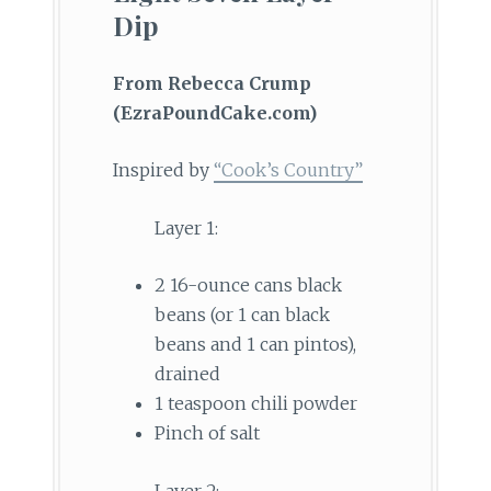
Dip
From Rebecca Crump
(EzraPoundCake.com)
Inspired by
“Cook’s Country”
Layer 1:
2 16-ounce cans black
beans (or 1 can black
beans and 1 can pintos),
drained
1 teaspoon chili powder
Pinch of salt
Layer 2: