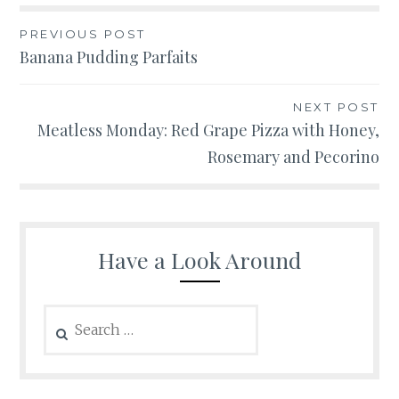
Post
PREVIOUS POST
Banana Pudding Parfaits
navigation
NEXT POST
Meatless Monday: Red Grape Pizza with Honey,
Rosemary and Pecorino
Have a Look Around
Search
for: