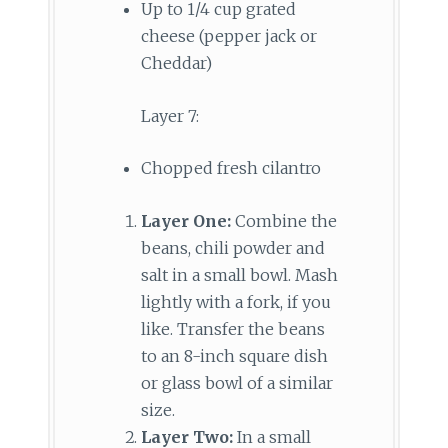
Up to 1/4 cup grated
cheese (pepper jack or
Cheddar)
Layer 7:
Chopped fresh cilantro
Layer One:
Combine the
beans, chili powder and
salt in a small bowl. Mash
lightly with a fork, if you
like. Transfer the beans
to an 8-inch square dish
or glass bowl of a similar
size.
Layer Two:
In a small