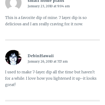
small home plans
January 23, 2010 at 9:04 am
This is a favorite dip of mine. 7 layer dip is so
delicious and I am really craving for it now.
DebinHawaii
January 26, 2010 at 7:17 am
I used to make 7-layer dip all the time but haven't
for a while. I love how you lightened it up–it looks
great!