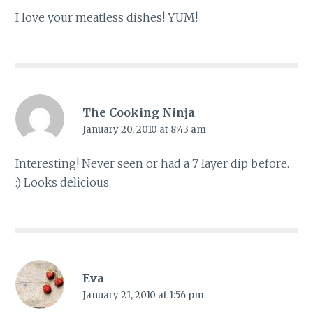
I love your meatless dishes! YUM!
The Cooking Ninja
January 20, 2010 at 8:43 am
Interesting! Never seen or had a 7 layer dip before.
:) Looks delicious.
Eva
January 21, 2010 at 1:56 pm