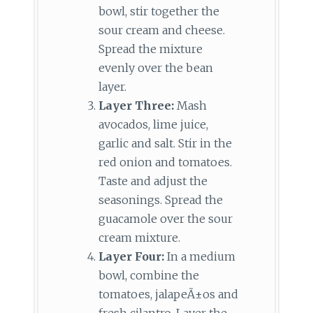
bowl, stir together the
sour cream and cheese.
Spread the mixture
evenly over the bean
layer.
Layer Three:
Mash
avocados, lime juice,
garlic and salt. Stir in the
red onion and tomatoes.
Taste and adjust the
seasonings. Spread the
guacamole over the sour
cream mixture.
Layer Four:
In a medium
bowl, combine the
tomatoes, jalapeÃ±os and