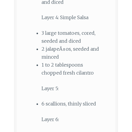
and diced
Layer 4: Simple Salsa
3 large tomatoes, cored,
seeded and diced
2 jalapeÃ±os, seeded and
minced
1 to 2 tablespoons
chopped fresh cilantro
Layer 5:
6 scallions, thinly sliced
Layer 6: