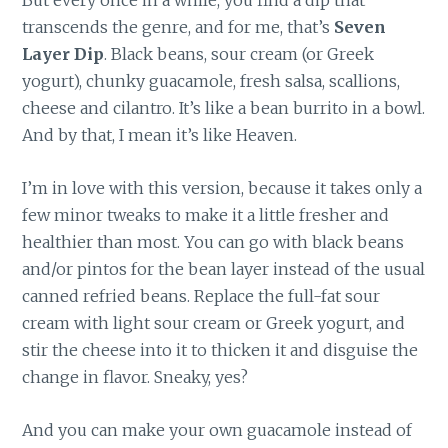
But every once in a while, you find a dip that
transcends the genre, and for me, that’s
Seven
Layer Dip
. Black beans, sour cream (or Greek
yogurt), chunky guacamole, fresh salsa, scallions,
cheese and cilantro. It’s like a bean burrito in a bowl.
And by that, I mean it’s like Heaven.
I’m in love with this version, because it takes only a
few minor tweaks to make it a little fresher and
healthier than most. You can go with black beans
and/or pintos for the bean layer instead of the usual
canned refried beans. Replace the full-fat sour
cream with light sour cream or Greek yogurt, and
stir the cheese into it to thicken it and disguise the
change in flavor. Sneaky, yes?
And you can make your own guacamole instead of