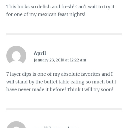
This looks so delish and fresh! Can’t wait to try it
for one of my mexican feast nights!
April
January 23, 2010 at 12:22 am
7 layer dips is one of my absolute favorites and I
will stand by the buffet table eating so much but I
have never made it before! Think I will try soon!