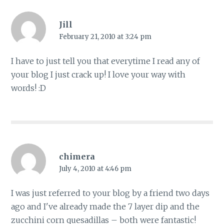
Jill
February 21, 2010 at 3:24 pm
I have to just tell you that everytime I read any of
your blog I just crack up! I love your way with
words! :D
chimera
July 4, 2010 at 4:46 pm
I was just referred to your blog by a friend two days
ago and I've already made the 7 layer dip and the
zucchini corn quesadillas – both were fantastic!