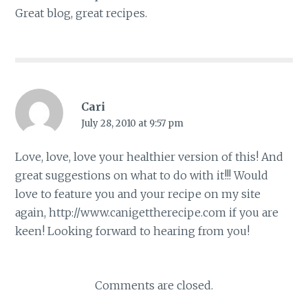
Great blog, great recipes.
Cari
July 28, 2010 at 9:57 pm
Love, love, love your healthier version of this! And
great suggestions on what to do with it!!! Would
love to feature you and your recipe on my site
again,
http://www.canigettherecipe.com
if you are
keen! Looking forward to hearing from you!
Comments are closed.