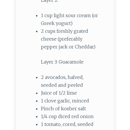
1 cup light sour cream (or
Greek yogurt)
2 cups freshly grated
cheese (preferably
pepper jack or Cheddar)
Layer 3: Guacamole
2 avocados, halved,
seeded and peeled
Juice of 1/2 lime
1 clove garlic, minced
Pinch of kosher salt
1/4 cup diced red onion
1 tomato, cored, seeded