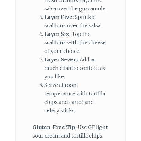
fresh cilantro. Layer the
salsa over the guacamole.
Layer Five:
Sprinkle
scallions over the salsa.
Layer Six:
Top the
scallions with the cheese
of your choice.
Layer Seven:
Add as
much cilantro confetti as
you like.
Serve at room
temperature with tortilla
chips and carrot and
celery sticks.
Gluten-Free Tip:
Use GF light
sour cream and tortilla chips.