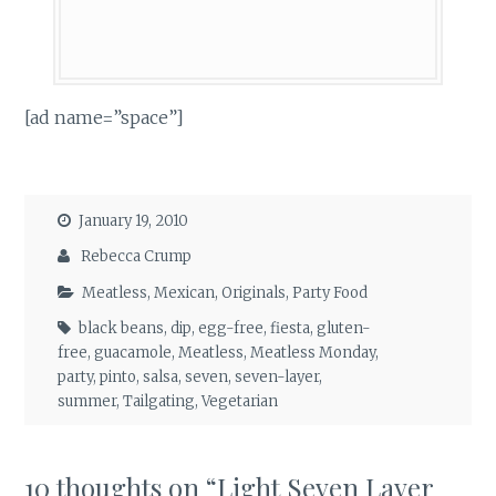
[ad name=”space”]
January 19, 2010
Rebecca Crump
Meatless
,
Mexican
,
Originals
,
Party Food
black beans
,
dip
,
egg-free
,
fiesta
,
gluten-
free
,
guacamole
,
Meatless
,
Meatless Monday
,
party
,
pinto
,
salsa
,
seven
,
seven-layer
,
summer
,
Tailgating
,
Vegetarian
10 thoughts on “
Light Seven Layer