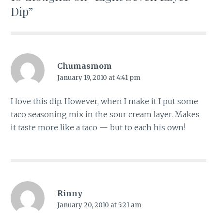
Dip
”
Chumasmom
January 19, 2010 at 4:41 pm
I love this dip. However, when I make it I put some
taco seasoning mix in the sour cream layer. Makes
it taste more like a taco — but to each his own!
Rinny
January 20, 2010 at 5:21 am