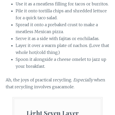
Use it as a meatless filling for tacos or burritos.
Pile it onto tortilla chips and shredded lettuce
for a quick taco salad.
Spread it onto a prebaked crust to make a
meatless Mexican pizza.
Serve it as a side with fajitas or enchiladas.
Layer it over a warm plate of nachos. (Love that
whole hot/cold thing.)
Spoon it alongside a cheese omelet to jazz up
your breakfast.
Ah, the joys of practical recycling.
Especially
when
that recycling involves guacamole.
Light Seven Layer