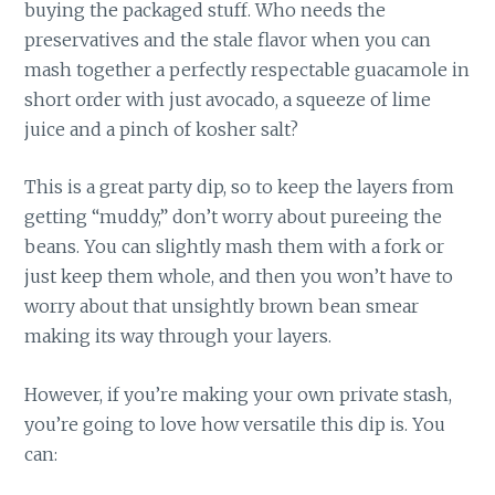
buying the packaged stuff. Who needs the
preservatives and the stale flavor when you can
mash together a perfectly respectable guacamole in
short order with just avocado, a squeeze of lime
juice and a pinch of kosher salt?
This is a great party dip, so to keep the layers from
getting “muddy,” don’t worry about pureeing the
beans. You can slightly mash them with a fork or
just keep them whole, and then you won’t have to
worry about that unsightly brown bean smear
making its way through your layers.
However, if you’re making your own private stash,
you’re going to love how versatile this dip is. You
can: