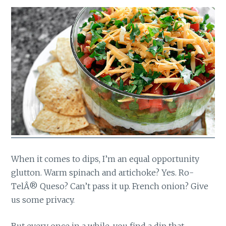
When it comes to dips, I’m an equal opportunity
glutton. Warm spinach and artichoke? Yes. Ro-
TelÂ® Queso? Can’t pass it up. French onion? Give
us some privacy.