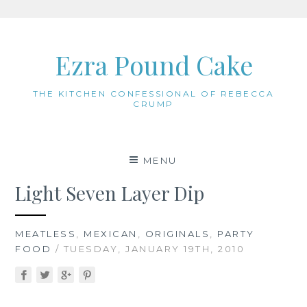
Skip
to
Ezra Pound Cake
content
THE KITCHEN CONFESSIONAL OF REBECCA
CRUMP
MENU
Light Seven Layer Dip
MEATLESS
,
MEXICAN
,
ORIGINALS
,
PARTY
FOOD
/ TUESDAY, JANUARY 19TH, 2010