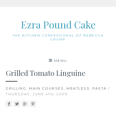
Skip
to
Ezra Pound Cake
content
THE KITCHEN CONFESSIONAL OF REBECCA
CRUMP
MENU
Grilled Tomato Linguine
GRILLING
,
MAIN COURSES
,
MEATLESS
,
PASTA
/
THURSDAY, JUNE 4TH, 2009