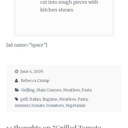
cut into rough pieces with
kitchen shears.
[ad name=”space”]
June 4, 2009
Rebecca Crump
Grilling
,
Main Courses
,
Meatless
,
Pasta
grill
,
Italian
,
linguine
,
Meatless
,
Pasta
,
summer
,
tomato
,
tomatoes
,
Vegetarian
14 thoughts on “
Grilled Tomato