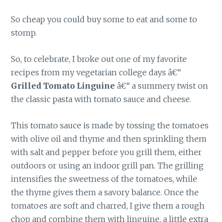
So cheap you could buy some to eat and some to
stomp.
So, to celebrate, I broke out one of my favorite
recipes from my vegetarian college days â€“
Grilled Tomato Linguine
â€“ a summery twist on
the classic pasta with tomato sauce and cheese.
This tomato sauce is made by tossing the tomatoes
with olive oil and thyme and then sprinkling them
with salt and pepper before you grill them, either
outdoors or using an indoor grill pan. The grilling
intensifies the sweetness of the tomatoes, while
the thyme gives them a savory balance. Once the
tomatoes are soft and charred, I give them a rough
chop and combine them with linguine, a little extra