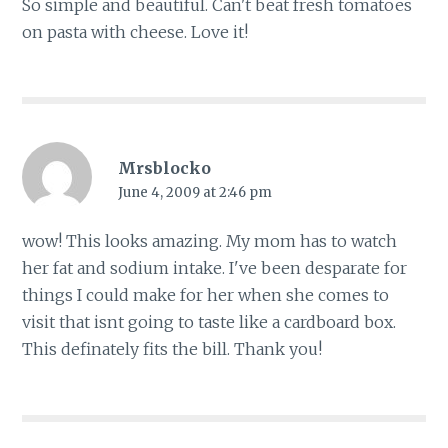
So simple and beautiful. Can't beat fresh tomatoes
on pasta with cheese. Love it!
Mrsblocko
June 4, 2009 at 2:46 pm
wow! This looks amazing. My mom has to watch
her fat and sodium intake. I've been desparate for
things I could make for her when she comes to
visit that isnt going to taste like a cardboard box.
This definately fits the bill. Thank you!