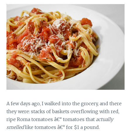
A few days ago, I walked into the grocery, and there
they were: stacks of baskets overflowing with red,
ripe Roma tomatoes â€“ tomatoes that
actually
smelled
like tomatoes â€“ for $1 a pound.