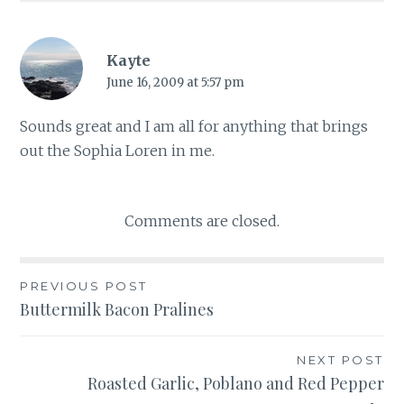
Kayte
June 16, 2009 at 5:57 pm
Sounds great and I am all for anything that brings
out the Sophia Loren in me.
Comments are closed.
Post
PREVIOUS POST
Buttermilk Bacon Pralines
navigation
NEXT POST
Roasted Garlic, Poblano and Red Pepper