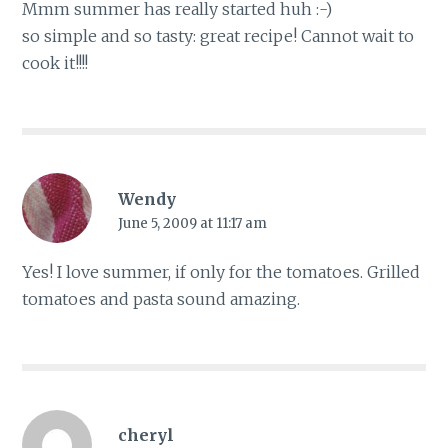
Mmm summer has really started huh :-)
so simple and so tasty: great recipe! Cannot wait to
cook it!!!!
Wendy
June 5, 2009 at 11:17 am
Yes! I love summer, if only for the tomatoes. Grilled
tomatoes and pasta sound amazing.
cheryl