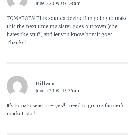
June 5, 2009 at 6:58 am
TOMATOES! This sounds devine! I'm going to make
this the next time my sister goes out town (she
hates the stuff) and let you know how it goes.
Thanks!
Hillary
June 5, 2009 at 9:36 am
It's tomato season – yes!! I need to go to a farmer's
market, stat!