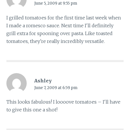
June 5, 2009 at 9:55 pm
I grilled tomatoes for the first time last week when
I made a romesco sauce. Next time I'll definitely
grill extra for spooning over pasta. Like toasted
tomatoes, they're really incredibly versatile.
Ashley
June 7, 2009 at 6:59 pm
This looks fabulous! I loooove tomatoes – I'll have
to give this one a shot!