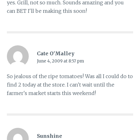
yes. Grill, not so much. Sounds amazing and you
can BET I'll be making this soon!
Cate O'Malley
June 4, 2009 at 8:57 pm
So jealous of the ripe tomatoes! Was all I could do to
find 2 today at the store. I can't wait until the
farmer's market starts this weekend!
Sunshine