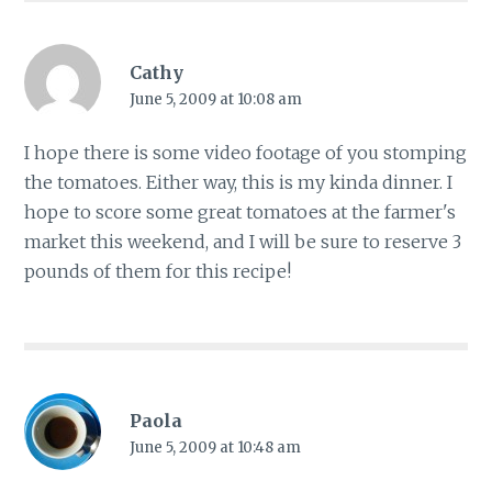
Cathy
June 5, 2009 at 10:08 am
I hope there is some video footage of you stomping
the tomatoes. Either way, this is my kinda dinner. I
hope to score some great tomatoes at the farmer's
market this weekend, and I will be sure to reserve 3
pounds of them for this recipe!
Paola
June 5, 2009 at 10:48 am