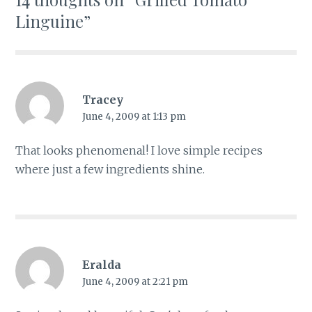
Linguine
”
Tracey
June 4, 2009 at 1:13 pm
That looks phenomenal! I love simple recipes
where just a few ingredients shine.
Eralda
June 4, 2009 at 2:21 pm