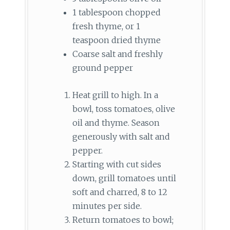
1 tablespoon chopped
fresh thyme, or 1
teaspoon dried thyme
Coarse salt and freshly
ground pepper
Heat grill to high. In a
bowl, toss tomatoes, olive
oil and thyme. Season
generously with salt and
pepper.
Starting with cut sides
down, grill tomatoes until
soft and charred, 8 to 12
minutes per side.
Return tomatoes to bowl;