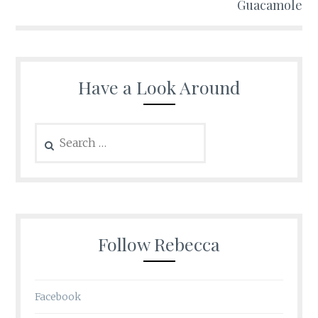
Guacamole
Have a Look Around
Search
for:
Follow Rebecca
Facebook