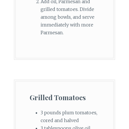
Add oil, Parmesan and
grilled tomatoes. Divide
among bowls, and serve
immediately with more
Parmesan.
Grilled Tomatoes
3 pounds plum tomatoes,
cored and halved
3 tablespoons olive oil