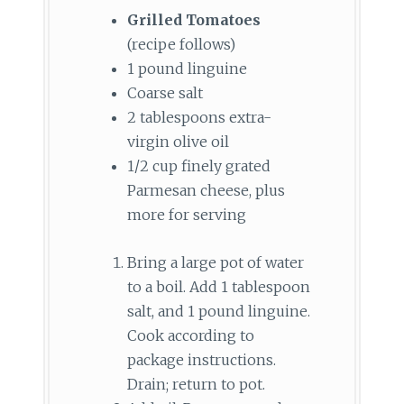
Grilled Tomatoes
(recipe follows)
1 pound linguine
Coarse salt
2 tablespoons extra-
virgin olive oil
1/2 cup finely grated
Parmesan cheese, plus
more for serving
Bring a large pot of water
to a boil. Add 1 tablespoon
salt, and 1 pound linguine.
Cook according to
package instructions.
Drain; return to pot.