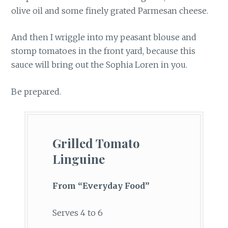
olive oil and some finely grated Parmesan cheese.
And then I wriggle into my peasant blouse and
stomp tomatoes in the front yard, because this
sauce will bring out the Sophia Loren in you.
Be prepared.
Grilled Tomato
Linguine
From “Everyday Food”
Serves 4 to 6