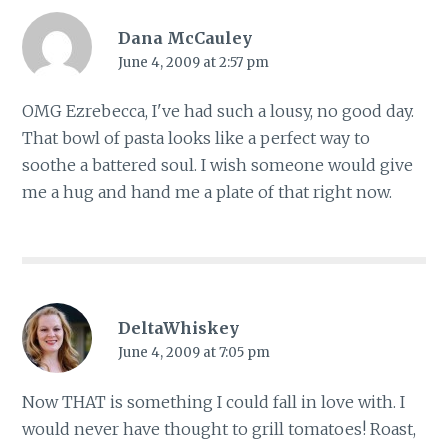
Dana McCauley
June 4, 2009 at 2:57 pm
OMG Ezrebecca, I've had such a lousy, no good day.
That bowl of pasta looks like a perfect way to
soothe a battered soul. I wish someone would give
me a hug and hand me a plate of that right now.
DeltaWhiskey
June 4, 2009 at 7:05 pm
Now THAT is something I could fall in love with. I
would never have thought to grill tomatoes! Roast,