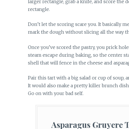
larger rectangle, grab a knife, and score the
rectangle.
Don’t let the scoring scare you. It basically m
mark the dough without slicing all the way th
Once you’ve scored the pastry, you prick hole
steam escape during baking, so the center stay
shell that will fence in the cheese and aspara
Pair this tart with a big salad or cup of soup
It would also make a pretty killer brunch dis
Go on with your bad self.
Asparagus Gruyere T