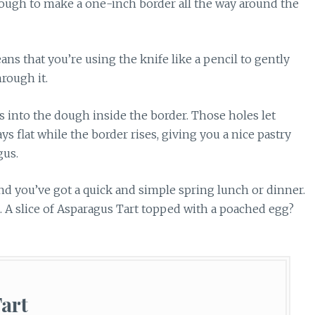
 dough to make a one-inch border all the way around the
eans that you’re using the knife like a pencil to gently
rough it.
s into the dough inside the border. Those holes let
s flat while the border rises, giving you a nice pastry
gus.
, and you’ve got a quick and simple spring lunch or dinner.
h. A slice of Asparagus Tart topped with a poached egg?
art