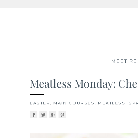
Skip
to
content
MEET RE
Meatless Monday: Che
EASTER
,
MAIN COURSES
,
MEATLESS
,
SP