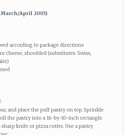
March/April 2003)
awed according to package directions
re cheese, shredded (substitutes: Swiss,
ler)
mmed
.
ur, and place the puff pastry on top. Sprinkle
roll the pastry into a 16-by-10-inch rectangle.
harp knife or pizza cutter. Use a pastry
our.