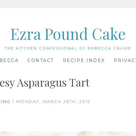
Ezra Pound Cake
THE KITCHEN CONFESSIONAL OF REBECCA CRUMP
BECCA
CONTACT
RECIPE INDEX
PRIVAC
esy Asparagus Tart
RING
/ MONDAY, MARCH 26TH, 2012