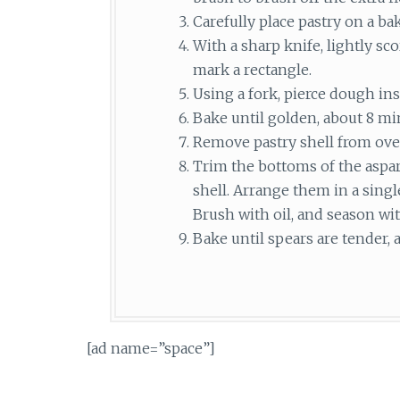
Carefully place pastry on a ba
With a sharp knife, lightly sc
mark a rectangle.
Using a fork, pierce dough ins
Bake until golden, about 8 mi
Remove pastry shell from ove
Trim the bottoms of the aspara
shell. Arrange them in a singl
Brush with oil, and season wit
Bake until spears are tender,
[ad name=”space”]