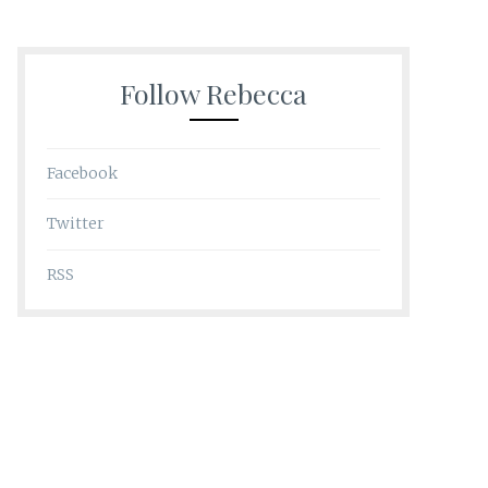
Follow Rebecca
Facebook
Twitter
RSS