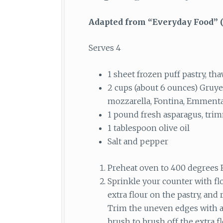
Adapted from “Everyday Food”
(
Serves 4
1 sheet frozen puff pastry, th
2 cups (about 6 ounces) Gruye
mozzarella, Fontina, Emmenta
1 pound fresh asparagus, tri
1 tablespoon olive oil
Salt and pepper
Preheat oven to 400 degrees F
Sprinkle your counter with flo
extra flour on the pastry, and 
Trim the uneven edges with a s
brush to brush off the extra fl