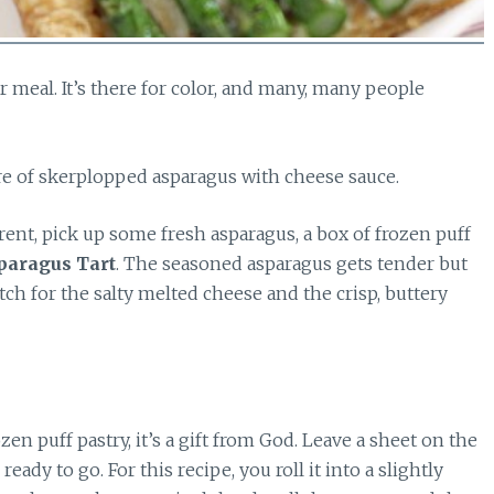
r meal. It’s there for color, and many, many people
re of skerplopped asparagus with cheese sauce.
ferent, pick up some fresh asparagus, a box of frozen puff
paragus Tart
. The seasoned asparagus gets tender but
tch for the salty melted cheese and the crisp, buttery
n puff pastry, it’s a gift from God. Leave a sheet on the
eady to go. For this recipe, you roll it into a slightly