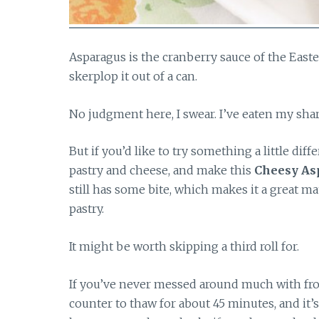
Asparagus is the cranberry sauce of the Easte
skerplop it out of a can.
No judgment here, I swear. I’ve eaten my sha
But if you’d like to try something a little dif
pastry and cheese, and make this
Cheesy As
still has some bite, which makes it a great ma
pastry.
It might be worth skipping a third roll for.
If you’ve never messed around much with froze
counter to thaw for about 45 minutes, and it’s r