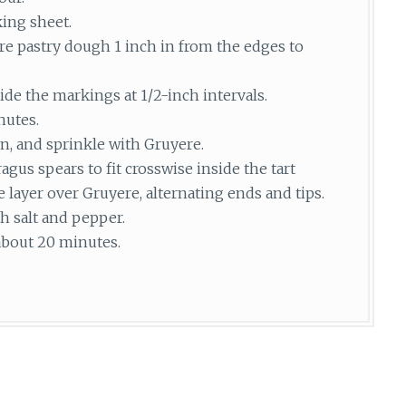
king sheet.
ore pastry dough 1 inch in from the edges to
ide the markings at 1/2-inch intervals.
nutes.
n, and sprinkle with Gruyere.
gus spears to fit crosswise inside the tart
e layer over Gruyere, alternating ends and tips.
h salt and pepper.
 about 20 minutes.