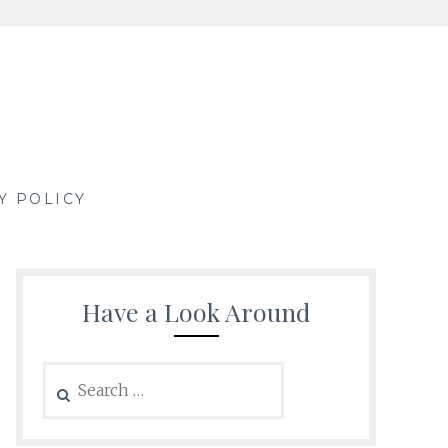
Y POLICY
Have a Look Around
Search
for: