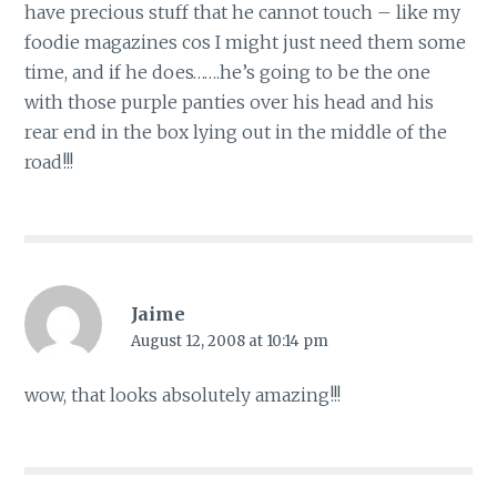
have precious stuff that he cannot touch – like my
foodie magazines cos I might just need them some
time, and if he does…….he’s going to be the one
with those purple panties over his head and his
rear end in the box lying out in the middle of the
road!!!
Jaime
August 12, 2008 at 10:14 pm
wow, that looks absolutely amazing!!!