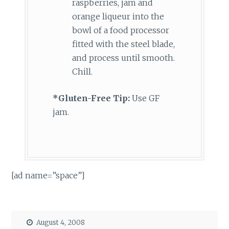
raspberries, jam and
orange liqueur into the
bowl of a food processor
fitted with the steel blade,
and process until smooth.
Chill.
*Gluten-Free Tip:
Use GF
jam.
[ad name=”space”]
August 4, 2008