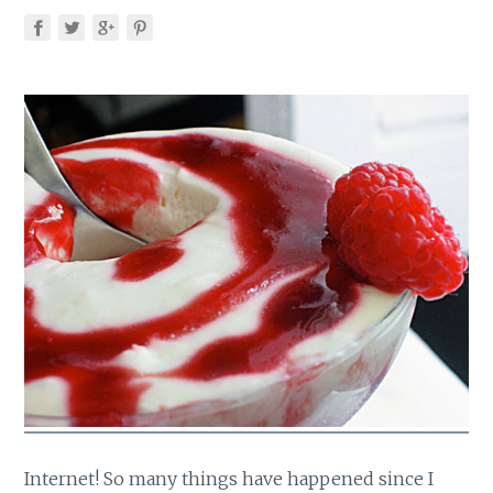
Internet! So many things have happened since I