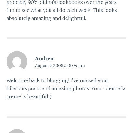
probably 90% of Ina’s cookbooks over the years…
fun to see what you all do each week. This looks
absolutely amazing and delightful.
Andrea
August 5, 2008 at 8:04 am
Welcome back to blogging! I’ve missed your
hilarious posts and amazing photos. Your coeur a la
creme is beautiful :)