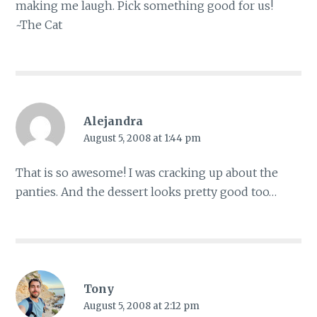
making me laugh. Pick something good for us!
~The Cat
Alejandra
August 5, 2008 at 1:44 pm
That is so awesome! I was cracking up about the
panties. And the dessert looks pretty good too…
Tony
August 5, 2008 at 2:12 pm