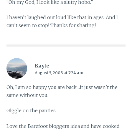
“Oh my God, I look like a slutty hobo.”
I haven’t laughed out loud like that in ages. And I
can’t seem to stop! Thanks for sharing!
Kayte
August 5, 2008 at 7:24 am
Oh, I am so happy you are back…it just wasn’t the
same without you.
Giggle on the panties.
Love the Barefoot bloggers idea and have cooked