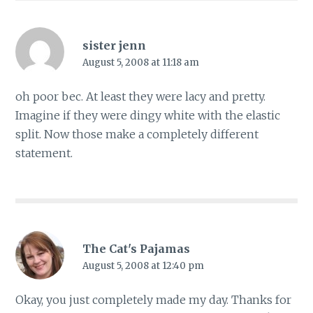
sister jenn
August 5, 2008 at 11:18 am
oh poor bec. At least they were lacy and pretty.
Imagine if they were dingy white with the elastic
split. Now those make a completely different
statement.
The Cat's Pajamas
August 5, 2008 at 12:40 pm
Okay, you just completely made my day. Thanks for