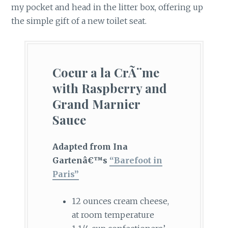
my pocket and head in the litter box, offering up
the simple gift of a new toilet seat.
Coeur a la CrÃ¨me
with Raspberry and
Grand Marnier
Sauce
Adapted from Ina
Gartenâ€™s
“Barefoot in
Paris”
12 ounces cream cheese,
at room temperature