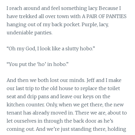
I reach around and feel something lacy. Because I
have trekked all over town with A PAIR OF PANTIES
hanging out of my back pocket. Purple, lacy,
undeniable panties.
“Oh my God, I look like a slutty hobo.”
“You put the ‘ho’ in hobo.”
And then we both lost our minds. Jeff and I make
our last trip to the old house to replace the toilet
seat and drip pans and leave our keys on the
kitchen counter. Only, when we get there, the new
tenant has already moved in. There we are, about to
let ourselves in through the back door as he’s
coming out. And we’re just standing there, holding