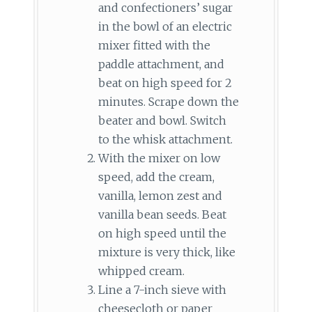
and confectioners’ sugar
in the bowl of an electric
mixer fitted with the
paddle attachment, and
beat on high speed for 2
minutes. Scrape down the
beater and bowl. Switch
to the whisk attachment.
With the mixer on low
speed, add the cream,
vanilla, lemon zest and
vanilla bean seeds. Beat
on high speed until the
mixture is very thick, like
whipped cream.
Line a 7-inch sieve with
cheesecloth or paper