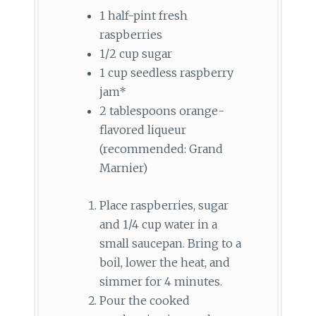
1 half-pint fresh
raspberries
1/2 cup sugar
1 cup seedless raspberry
jam*
2 tablespoons orange-
flavored liqueur
(recommended: Grand
Marnier)
Place raspberries, sugar
and 1/4 cup water in a
small saucepan. Bring to a
boil, lower the heat, and
simmer for 4 minutes.
Pour the cooked