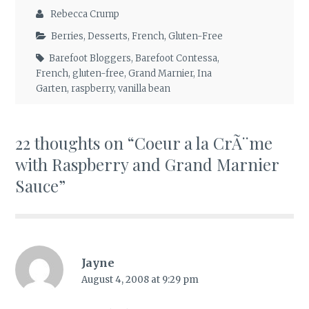
Rebecca Crump
Berries
,
Desserts
,
French
,
Gluten-Free
Barefoot Bloggers
,
Barefoot Contessa
,
French
,
gluten-free
,
Grand Marnier
,
Ina
Garten
,
raspberry
,
vanilla bean
22 thoughts on “
Coeur a la CrÃ¨me
with Raspberry and Grand Marnier
Sauce
”
Jayne
August 4, 2008 at 9:29 pm