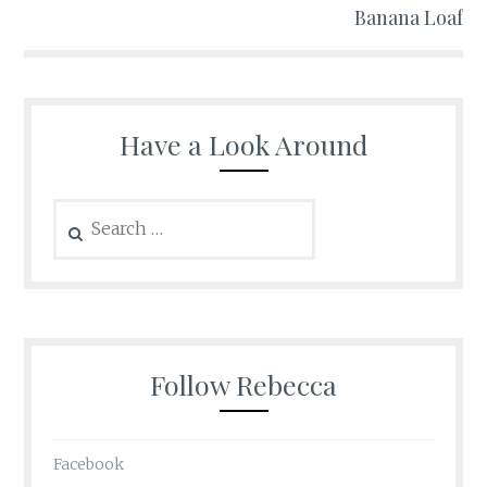
Banana Loaf
Have a Look Around
Search
for:
Follow Rebecca
Facebook