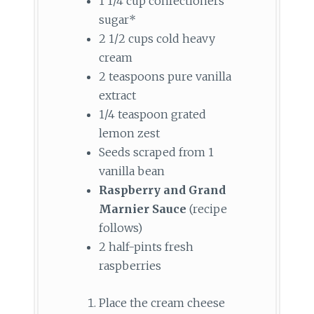
1 1/4 cup confectioners’
sugar*
2 1/2 cups cold heavy
cream
2 teaspoons pure vanilla
extract
1/4 teaspoon grated
lemon zest
Seeds scraped from 1
vanilla bean
Raspberry and Grand
Marnier Sauce
(recipe
follows)
2 half-pints fresh
raspberries
Place the cream cheese