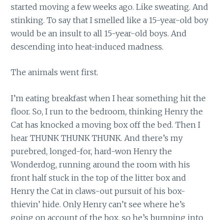
started moving a few weeks ago. Like sweating. And
stinking. To say that I smelled like a 15-year-old boy
would be an insult to all 15-year-old boys. And
descending into heat-induced madness.
The animals went first.
I’m eating breakfast when I hear something hit the
floor. So, I run to the bedroom, thinking Henry the
Cat has knocked a moving box off the bed. Then I
hear THUNK THUNK THUNK. And there’s my
purebred, longed-for, hard-won Henry the
Wonderdog, running around the room with his
front half stuck in the top of the litter box and
Henry the Cat in claws-out pursuit of his box-
thievin’ hide. Only Henry can’t see where he’s
going on account of the box, so he’s bumping into