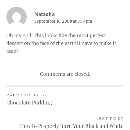
Natasha
September 10, 2008 at 3:59 pm
Oh my god! This looks like the most perfect
dessert on the face of the earth! I have to make it
asap!!
Comments are closed.
Post
PREVIOUS POST
Chocolate Pudding
navigation
NEXT POST
How to Properly Burn Your Black and White