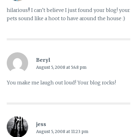
hilarious!! I can’t believe I just found your blog! your
pets sound like a hoot to have around the house :)
Beryl
August 5, 2008 at 5:48 pm
You make me laugh out loud! Your blog rocks!
jess
August 5, 2008 at 11:23 pm