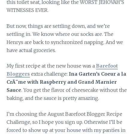
this toilet seat, looking like the WORST JEHOVAH’S
WITNESSES EVER.
But now, things are settling down, and we’re
settling in. We know where our socks are. The
Henrys are back to synchronized napping. And we
have actual groceries.
My first recipe at the new house was a
Barefoot
Bloggers
extra challenge:
Ina Garten’s Coeur a la
CrÃ¨me with Raspberry and Grand Marnier
Sauce
. You get the flavor of cheesecake without the
baking, and the sauce is pretty amazing.
I’m choosing the August Barefoot Blogger Recipe
Challenge, so I hope you sign up. Otherwise I’ll be
forced to show up at your house with my panties in