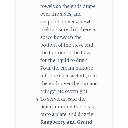
towels so the ends drape
over the sides, and
suspend it over a bowl,
making sure that there is
space between the
bottom of the sieve and
the bottom of the bowl
for the liquid to drain.
Pour the cream mixture
into the cheesecloth, fold
the ends over the top, and
refrigerate overnight.
To serve, discard the
liquid, unmold the cream
onto a plate, and drizzle
Raspberry and Grand