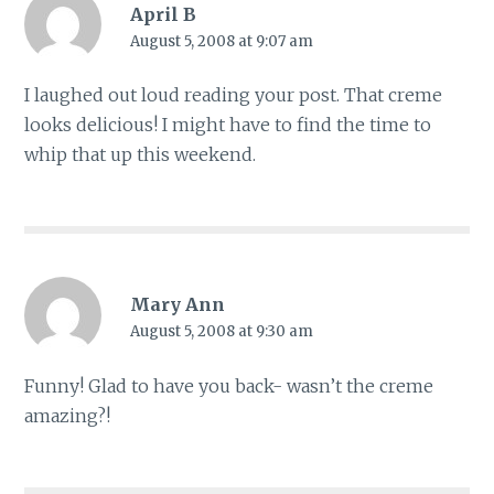
April B
August 5, 2008 at 9:07 am
I laughed out loud reading your post. That creme
looks delicious! I might have to find the time to
whip that up this weekend.
Mary Ann
August 5, 2008 at 9:30 am
Funny! Glad to have you back- wasn’t the creme
amazing?!