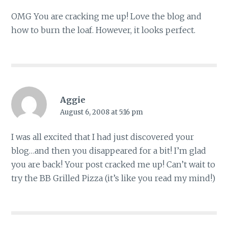
OMG You are cracking me up! Love the blog and
how to burn the loaf. However, it looks perfect.
Aggie
August 6, 2008 at 5:16 pm
I was all excited that I had just discovered your
blog…and then you disappeared for a bit! I’m glad
you are back! Your post cracked me up! Can’t wait to
try the BB Grilled Pizza (it’s like you read my mind!)