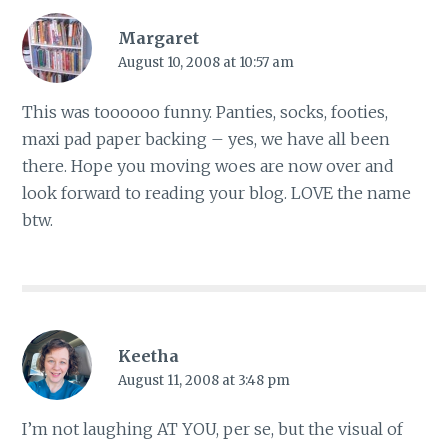
Margaret
August 10, 2008 at 10:57 am
This was toooooo funny. Panties, socks, footies,
maxi pad paper backing – yes, we have all been
there. Hope you moving woes are now over and
look forward to reading your blog. LOVE the name
btw.
Keetha
August 11, 2008 at 3:48 pm
I’m not laughing AT YOU, per se, but the visual of