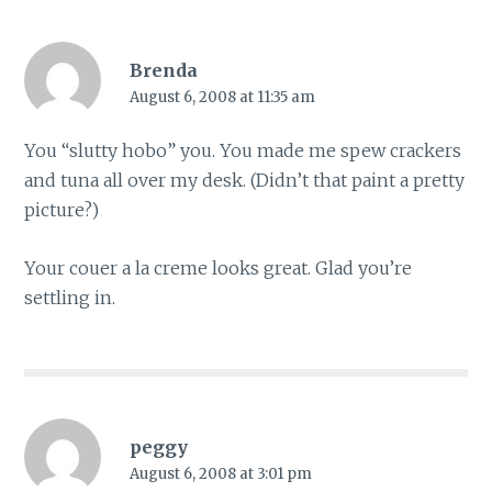
Brenda
August 6, 2008 at 11:35 am
You “slutty hobo” you. You made me spew crackers
and tuna all over my desk. (Didn’t that paint a pretty
picture?)
Your couer a la creme looks great. Glad you’re
settling in.
peggy
August 6, 2008 at 3:01 pm