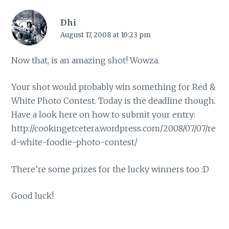
Dhi
August 17, 2008 at 10:23 pm
Now that, is an amazing shot! Wowza.
Your shot would probably win something for Red &
White Photo Contest. Today is the deadline though.
Have a look here on how to submit your entry:
http://cookingetcetera.wordpress.com/2008/07/07/re
d-white-foodie-photo-contest/
There’re some prizes for the lucky winners too :D
Good luck!