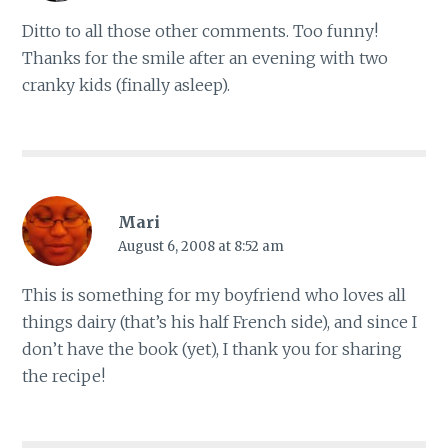
Ditto to all those other comments. Too funny!
Thanks for the smile after an evening with two
cranky kids (finally asleep).
Mari
August 6, 2008 at 8:52 am
This is something for my boyfriend who loves all
things dairy (that’s his half French side), and since I
don’t have the book (yet), I thank you for sharing
the recipe!