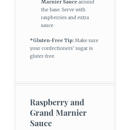
Marnier Sauce
around
the base. Serve with
raspberries and extra
sauce.
*Gluten-Free Tip:
Make sure
your confectioners’ sugar is
gluter-free.
Raspberry and
Grand Marnier
Sauce