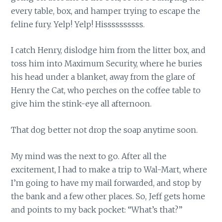
every table, box, and hamper trying to escape the
feline fury. Yelp! Yelp! Hissssssssss.
I catch Henry, dislodge him from the litter box, and
toss him into Maximum Security, where he buries
his head under a blanket, away from the glare of
Henry the Cat, who perches on the coffee table to
give him the stink-eye all afternoon.
That dog better not drop the soap anytime soon.
My mind was the next to go. After all the
excitement, I had to make a trip to Wal-Mart, where
I’m going to have my mail forwarded, and stop by
the bank and a few other places. So, Jeff gets home
and points to my back pocket: “What’s that?”