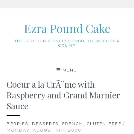
Skip
to
Ezra Pound Cake
content
THE KITCHEN CONFESSIONAL OF REBECCA
CRUMP
MENU
Coeur a la CrÃ¨me with
Raspberry and Grand Marnier
Sauce
BERRIES
,
DESSERTS
,
FRENCH
,
GLUTEN-FREE
/
MONDAY, AUGUST 4TH, 2008