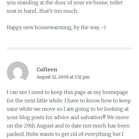
you standing at the door of your ex-home, toilet
seat in hand…that’s too much.
Happy new housewarming, by the way. :-)
Colleen
August 12, 2008 at 1:52 pm
I can see I need to keep this page as my homepage
for the next little while. I have to know how to keep
sane while we move so I am going to be looking at
your blog posts for advice and salvation!!! We move
on the 29th August and to date not much has been
packed. Hubs wants to get rid of everything but I