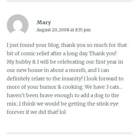
Mary
August 20, 2008 at 8:35 pm
I just found your blog, thank you so much for that
bit of comic relief after a long day. Thank you!
My hubby & I will be celebrating our first year in
our new house in about a month, and I can
definitely relate to the insanity! I look forward to
more of your humor & cooking. We have 3 cats…
haven’t been brave enough to add a dog to the
mix…I think we would be getting the stink eye
forever if we did that! lol