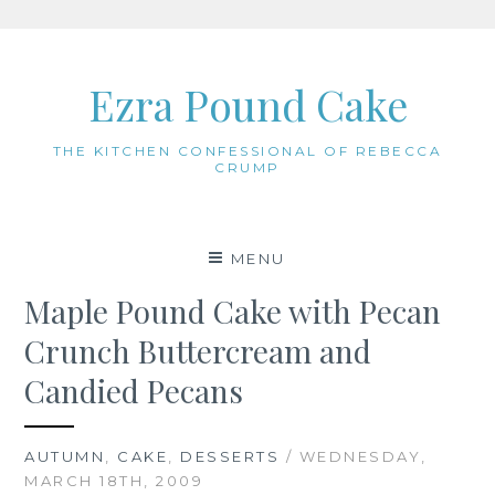
Skip
to
Ezra Pound Cake
content
THE KITCHEN CONFESSIONAL OF REBECCA
CRUMP
MENU
Maple Pound Cake with Pecan
Crunch Buttercream and
Candied Pecans
AUTUMN
,
CAKE
,
DESSERTS
/ WEDNESDAY,
MARCH 18TH, 2009