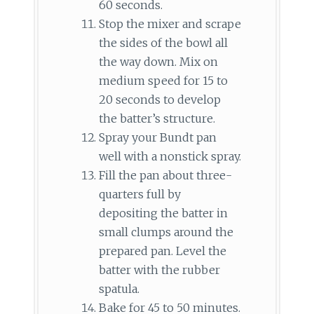
60 seconds.
Stop the mixer and scrape
the sides of the bowl all
the way down. Mix on
medium speed for 15 to
20 seconds to develop
the batter’s structure.
Spray your Bundt pan
well with a nonstick spray.
Fill the pan about three-
quarters full by
depositing the batter in
small clumps around the
prepared pan. Level the
batter with the rubber
spatula.
Bake for 45 to 50 minutes.