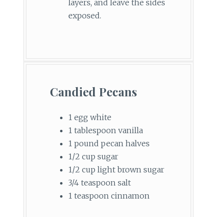
layers, and leave the sides
exposed.
Candied Pecans
1 egg white
1 tablespoon vanilla
1 pound pecan halves
1/2 cup sugar
1/2 cup light brown sugar
3/4 teaspoon salt
1 teaspoon cinnamon