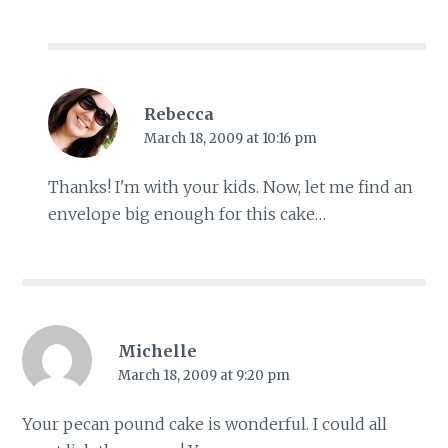
Rebecca
March 18, 2009 at 10:16 pm
Thanks! I'm with your kids. Now, let me find an
envelope big enough for this cake…
Michelle
March 18, 2009 at 9:20 pm
Your pecan pound cake is wonderful. I could all