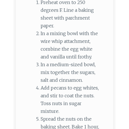
Preheat oven to 250
degrees F. Line a baking
sheet with parchment
paper.
In a mixing bowl with the
wire whip attachment,
combine the egg white
and vanilla until frothy.
In a medium-sized bowl,
mix together the sugars,
salt and cinnamon.
Add pecans to egg whites,
and stir to coat the nuts.
Toss nuts in sugar
mixture.
Spread the nuts on the
baking sheet. Bake 1 hour,