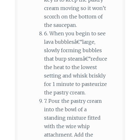
cream moving so it won’t
scorch on the bottom of
the saucepan.
6. When you begin to see
lava bubblesâ€“large,
slowly forming bubbles
that burp steamâ€“reduce
the heat to the lowest
setting and whisk briskly
for 1 minute to pasteurize
the pastry cream.
7. Pour the pastry cream
into the bowl of a
standing mixture fitted
with the wire whip
attachment. Add the