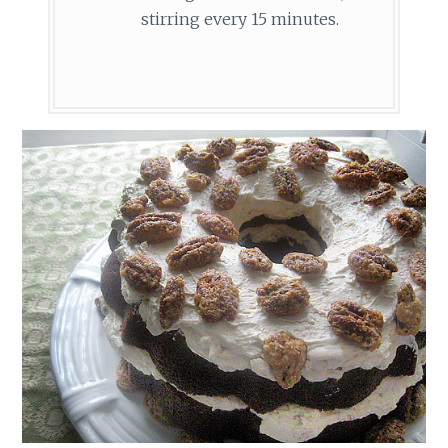
stirring every 15 minutes.