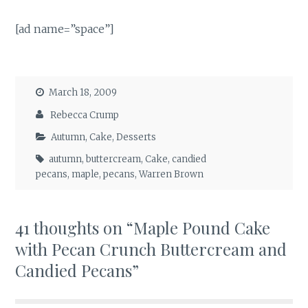
[ad name=”space”]
March 18, 2009
Rebecca Crump
Autumn
,
Cake
,
Desserts
autumn
,
buttercream
,
Cake
,
candied
pecans
,
maple
,
pecans
,
Warren Brown
41 thoughts on “
Maple Pound Cake
with Pecan Crunch Buttercream and
Candied Pecans
”