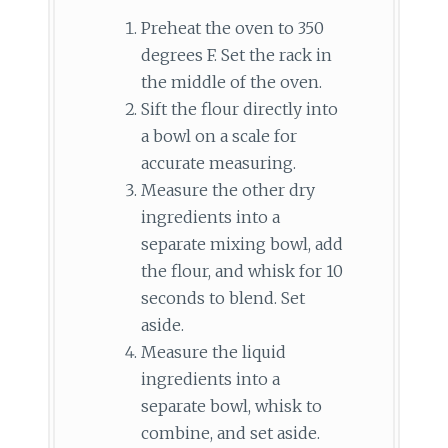
Preheat the oven to 350
degrees F. Set the rack in
the middle of the oven.
Sift the flour directly into
a bowl on a scale for
accurate measuring.
Measure the other dry
ingredients into a
separate mixing bowl, add
the flour, and whisk for 10
seconds to blend. Set
aside.
Measure the liquid
ingredients into a
separate bowl, whisk to
combine, and set aside.