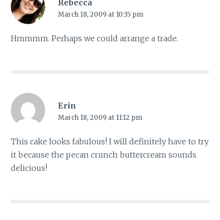
Rebecca
March 18, 2009 at 10:35 pm
Hmmmm. Perhaps we could arrange a trade.
Erin
March 18, 2009 at 11:12 pm
This cake looks fabulous! I will definitely have to try
it because the pecan crunch buttercream sounds
delicious!