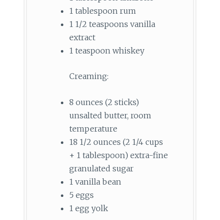
1 tablespoon rum
1 1/2 teaspoons vanilla
extract
1 teaspoon whiskey
Creaming:
8 ounces (2 sticks)
unsalted butter, room
temperature
18 1/2 ounces (2 1/4 cups
+ 1 tablespoon) extra-fine
granulated sugar
1 vanilla bean
5 eggs
1 egg yolk