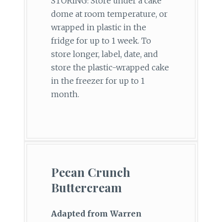
STORING: Store under a cake
dome at room temperature, or
wrapped in plastic in the
fridge for up to 1 week. To
store longer, label, date, and
store the plastic-wrapped cake
in the freezer for up to 1
month.
Pecan Crunch
Buttercream
Adapted from Warren