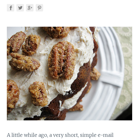
A little while ago, a very short, simple e-mail