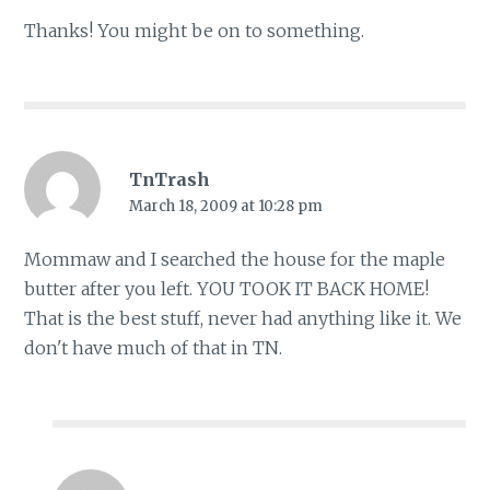
Thanks! You might be on to something.
TnTrash
March 18, 2009 at 10:28 pm
Mommaw and I searched the house for the maple
butter after you left. YOU TOOK IT BACK HOME!
That is the best stuff, never had anything like it. We
don't have much of that in TN.