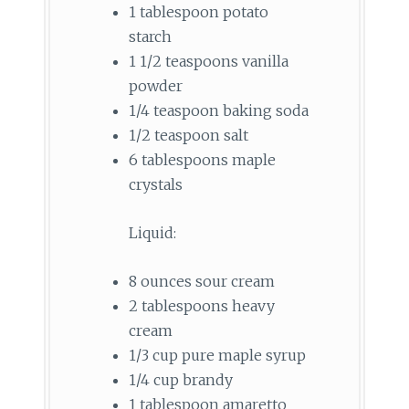
1 tablespoon potato
starch
1 1/2 teaspoons vanilla
powder
1/4 teaspoon baking soda
1/2 teaspoon salt
6 tablespoons maple
crystals
Liquid:
8 ounces sour cream
2 tablespoons heavy
cream
1/3 cup pure maple syrup
1/4 cup brandy
1 tablespoon amaretto