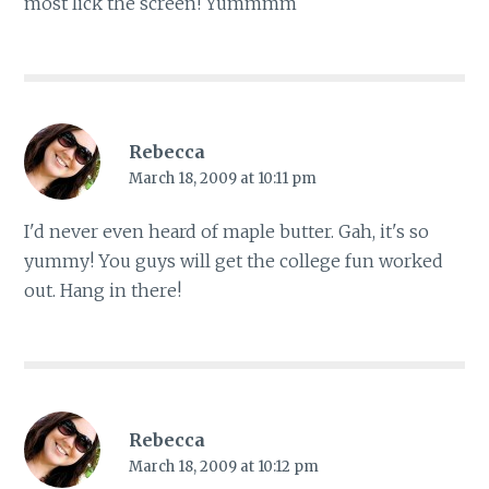
most lick the screen! Yummmm
Rebecca
March 18, 2009 at 10:11 pm
I'd never even heard of maple butter. Gah, it's so
yummy! You guys will get the college fun worked
out. Hang in there!
Rebecca
March 18, 2009 at 10:12 pm