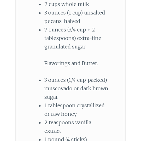
2 cups whole milk
3 ounces (1 cup) unsalted
pecans, halved
7 ounces (3/4 cup + 2
tablespoons) extra-fine
granulated sugar
Flavorings and Butter:
3 ounces (1/4 cup, packed)
muscovado or dark brown
sugar
1 tablespoon crystallized
or raw honey
2 teaspoons vanilla
extract
1 pound (4 sticks)