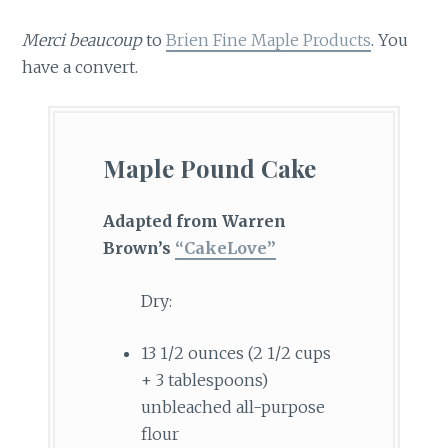
Merci beaucoup
to
Brien Fine Maple Products
. You
have a convert.
Maple Pound Cake
Adapted from Warren
Brown’s
“CakeLove”
Dry:
13 1/2 ounces (2 1/2 cups
+ 3 tablespoons)
unbleached all-purpose
flour