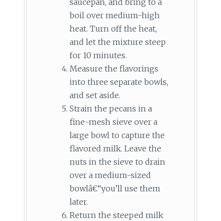
saucepan, and bring to a
boil over medium-high
heat. Turn off the heat,
and let the mixture steep
for 10 minutes.
Measure the flavorings
into three separate bowls,
and set aside.
Strain the pecans in a
fine-mesh sieve over a
large bowl to capture the
flavored milk. Leave the
nuts in the sieve to drain
over a medium-sized
bowlâ€“you’ll use them
later.
Return the steeped milk