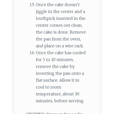
Once the cake doesn’t
jiggle in the center and a
toothpick inserted in the
center comes out clean,
the cake is done. Remove
the pan from the oven,
and place on a wire rack.
Once the cake has cooled
for 5 to 10 minutes,
remove the cake by
inverting the pan onto a
flat surface. Allow it to
cool to room
temperature, about 30
minutes, before serving.