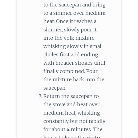
to the saucepan and bring
to a simmer over medium
heat. Once it reaches a
simmer, slowly pour it
into the yolk mixture,
whisking slowly in small
circles first and ending
with broader strokes until
finally combined. Pour
the mixture back into the
saucepan.
Return the saucepan to
the stove and heat over
medium heat, whisking
constantly but not rapidly,
for about 4 minutes. The
key is to keep the pastry