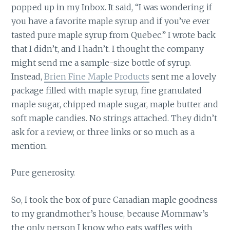
popped up in my Inbox. It said, “I was wondering if
you have a favorite maple syrup and if you’ve ever
tasted pure maple syrup from Quebec.” I wrote back
that I didn’t, and I hadn’t. I thought the company
might send me a sample-size bottle of syrup.
Instead,
Brien Fine Maple Products
sent me a lovely
package filled with maple syrup, fine granulated
maple sugar, chipped maple sugar, maple butter and
soft maple candies. No strings attached. They didn’t
ask for a review, or three links or so much as a
mention.
Pure generosity.
So, I took the box of pure Canadian maple goodness
to my grandmother’s house, because Mommaw’s
the only person I know who eats waffles with