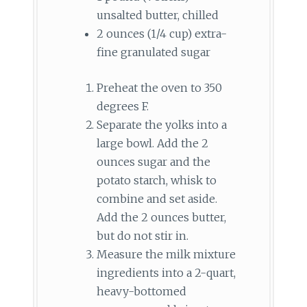
unsalted butter, chilled
2 ounces (1/4 cup) extra-
fine granulated sugar
Preheat the oven to 350
degrees F.
Separate the yolks into a
large bowl. Add the 2
ounces sugar and the
potato starch, whisk to
combine and set aside.
Add the 2 ounces butter,
but do not stir in.
Measure the milk mixture
ingredients into a 2-quart,
heavy-bottomed