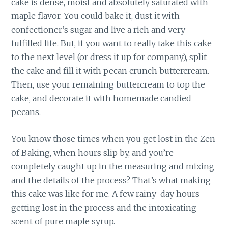
cake is dense, moist and absolutely saturated with
maple flavor. You could bake it, dust it with
confectioner’s sugar and live a rich and very
fulfilled life. But, if you want to really take this cake
to the next level (or dress it up for company), split
the cake and fill it with pecan crunch buttercream.
Then, use your remaining buttercream to top the
cake, and decorate it with homemade candied
pecans.
You know those times when you get lost in the Zen
of Baking, when hours slip by, and you’re
completely caught up in the measuring and mixing
and the details of the process? That’s what making
this cake was like for me. A few rainy-day hours
getting lost in the process and the intoxicating
scent of pure maple syrup.