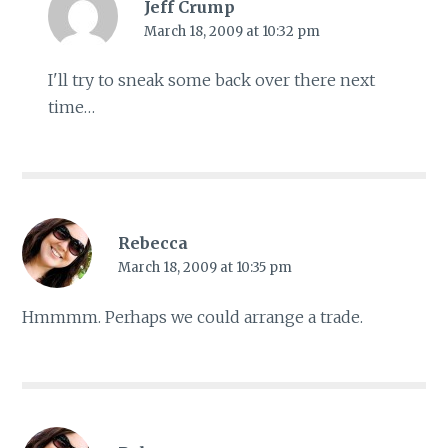
Jeff Crump
March 18, 2009 at 10:32 pm
I'll try to sneak some back over there next
time…
Rebecca
March 18, 2009 at 10:35 pm
Hmmmm. Perhaps we could arrange a trade.