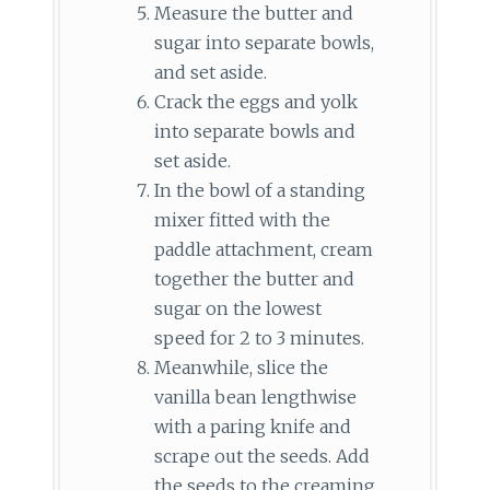
Measure the butter and
sugar into separate bowls,
and set aside.
Crack the eggs and yolk
into separate bowls and
set aside.
In the bowl of a standing
mixer fitted with the
paddle attachment, cream
together the butter and
sugar on the lowest
speed for 2 to 3 minutes.
Meanwhile, slice the
vanilla bean lengthwise
with a paring knife and
scrape out the seeds. Add
the seeds to the creaming