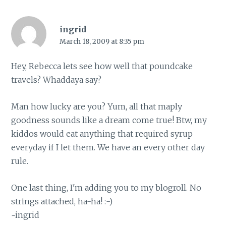
ingrid
March 18, 2009 at 8:35 pm
Hey, Rebecca lets see how well that poundcake
travels? Whaddaya say?
Man how lucky are you? Yum, all that maply
goodness sounds like a dream come true! Btw, my
kiddos would eat anything that required syrup
everyday if I let them. We have an every other day
rule.
One last thing, I'm adding you to my blogroll. No
strings attached, ha-ha! :-)
~ingrid