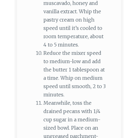
muscavado, honey and
vanilla extract. Whip the
pastry cream on high
speed until it’s cooled to
room temperature, about
4 to 5 minutes.
Reduce the mixer speed
to medium-low and add
the butter 1 tablespoon at
a time. Whip on medium
speed until smooth, 2 to 3
minutes.
Meanwhile, toss the
drained pecans with 1/4
cup sugar in a medium-
sized bowl. Place on an
ungreased parchment-