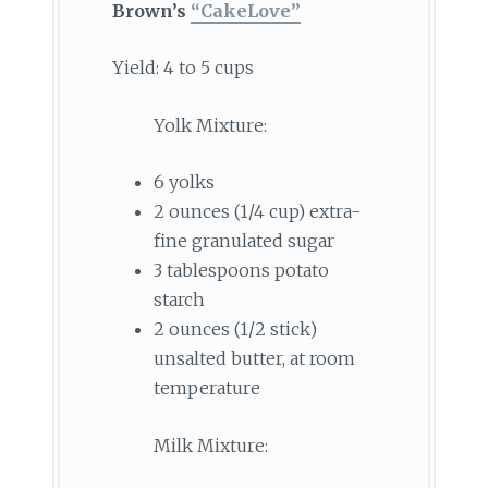
Brown’s
“CakeLove”
Yield: 4 to 5 cups
Yolk Mixture:
6 yolks
2 ounces (1/4 cup) extra-
fine granulated sugar
3 tablespoons potato
starch
2 ounces (1/2 stick)
unsalted butter, at room
temperature
Milk Mixture: