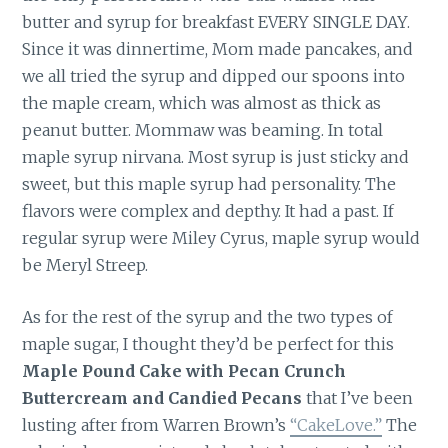
butter and syrup for breakfast EVERY SINGLE DAY.
Since it was dinnertime, Mom made pancakes, and
we all tried the syrup and dipped our spoons into
the maple cream, which was almost as thick as
peanut butter. Mommaw was beaming. In total
maple syrup nirvana. Most syrup is just sticky and
sweet, but this maple syrup had personality. The
flavors were complex and depthy. It had a past. If
regular syrup were Miley Cyrus, maple syrup would
be Meryl Streep.
As for the rest of the syrup and the two types of
maple sugar, I thought they’d be perfect for this
Maple Pound Cake with Pecan Crunch
Buttercream and Candied Pecans
that I’ve been
lusting after from Warren Brown’s
“CakeLove.”
The