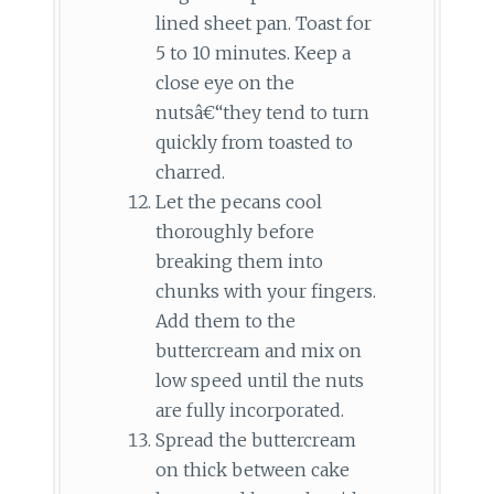
lined sheet pan. Toast for
5 to 10 minutes. Keep a
close eye on the
nutsâ€“they tend to turn
quickly from toasted to
charred.
Let the pecans cool
thoroughly before
breaking them into
chunks with your fingers.
Add them to the
buttercream and mix on
low speed until the nuts
are fully incorporated.
Spread the buttercream
on thick between cake