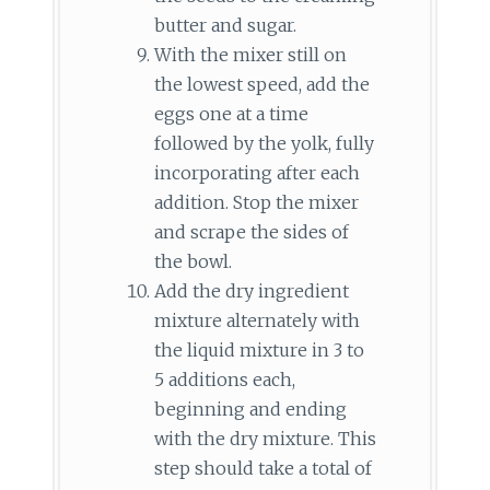
butter and sugar.
With the mixer still on
the lowest speed, add the
eggs one at a time
followed by the yolk, fully
incorporating after each
addition. Stop the mixer
and scrape the sides of
the bowl.
Add the dry ingredient
mixture alternately with
the liquid mixture in 3 to
5 additions each,
beginning and ending
with the dry mixture. This
step should take a total of