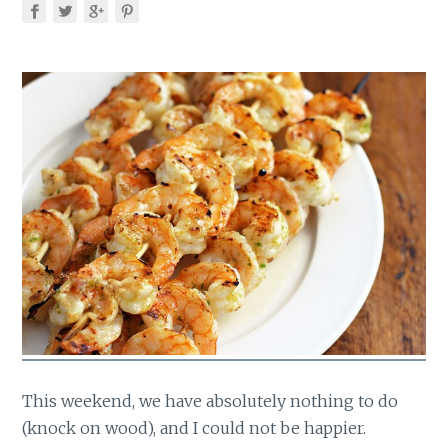
This weekend, we have absolutely nothing to do
(knock on wood), and I could not be happier.