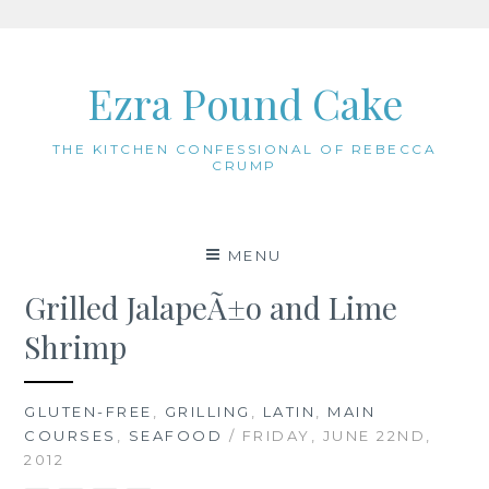
Skip
to
Ezra Pound Cake
content
THE KITCHEN CONFESSIONAL OF REBECCA
CRUMP
MENU
Grilled JalapeÃ±o and Lime
Shrimp
GLUTEN-FREE
,
GRILLING
,
LATIN
,
MAIN
COURSES
,
SEAFOOD
/ FRIDAY, JUNE 22ND,
2012