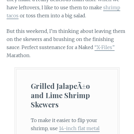
have leftovers, I like to use them to make
shrimp
tacos
or toss them into a big salad.
But this weekend, I’m thinking about leaving them
on the skewers and brushing on the finishing
sauce. Perfect sustenance for a Naked
“X-Files”
Marathon.
Grilled JalapeÃ±o
and Lime Shrimp
Skewers
To make it easier to flip your
shrimp, use
14-inch flat metal