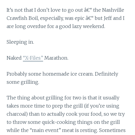
It’s not that I don’t love to go out â€“ the Nashville
Crawfish Boil, especially, was epic â€“ but Jeff and I
are long overdue for a good lazy weekend.
Sleeping in.
Naked
“X-Files”
Marathon.
Probably some homemade ice cream. Definitely
some grilling.
The thing about grilling for two is that it usually
takes more time to prep the grill (if you’re using
charcoal) than to actually cook your food, so we try
to throw some quick-cooking things on the grill
while the “main event” meat is resting. Sometimes