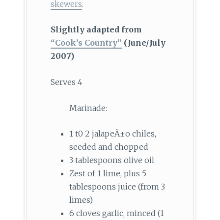
skewers
.
Slightly adapted from
“Cook’s Country”
(June/July
2007)
Serves 4
Marinade:
1 t0 2 jalapeÃ±o chiles,
seeded and chopped
3 tablespoons olive oil
Zest of 1 lime, plus 5
tablespoons juice (from 3
limes)
6 cloves garlic, minced (1