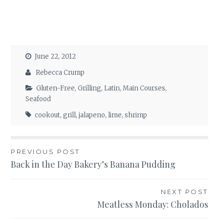
June 22, 2012
Rebecca Crump
Gluten-Free
,
Grilling
,
Latin
,
Main Courses
,
Seafood
cookout
,
grill
,
jalapeno
,
lime
,
shrimp
Post
PREVIOUS POST
Back in the Day Bakery’s Banana Pudding
navigation
NEXT POST
Meatless Monday: Cholados