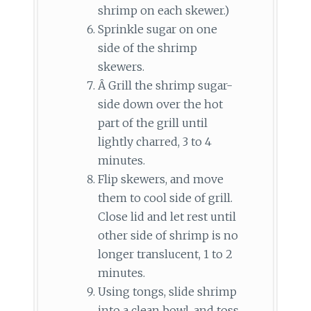
shrimp on each skewer.)
Sprinkle sugar on one
side of the shrimp
skewers.
Â Grill the shrimp sugar-
side down over the hot
part of the grill until
lightly charred, 3 to 4
minutes.
Flip skewers, and move
them to cool side of grill.
Close lid and let rest until
other side of shrimp is no
longer translucent, 1 to 2
minutes.
Using tongs, slide shrimp
into a clean bowl, and toss