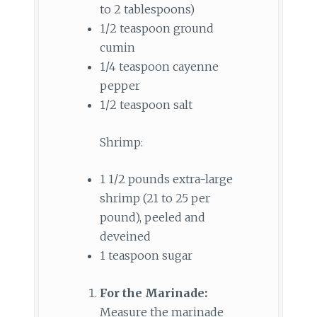
to 2 tablespoons)
1/2 teaspoon ground
cumin
1/4 teaspoon cayenne
pepper
1/2 teaspoon salt
Shrimp:
1 1/2 pounds extra-large
shrimp (21 to 25 per
pound), peeled and
deveined
1 teaspoon sugar
For the Marinade:
Measure the marinade