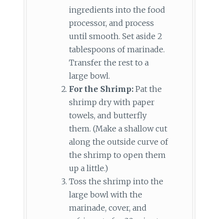
ingredients into the food
processor, and process
until smooth. Set aside 2
tablespoons of marinade.
Transfer the rest to a
large bowl.
For the Shrimp:
Pat the
shrimp dry with paper
towels, and butterfly
them. (Make a shallow cut
along the outside curve of
the shrimp to open them
up a little.)
Toss the shrimp into the
large bowl with the
marinade, cover, and