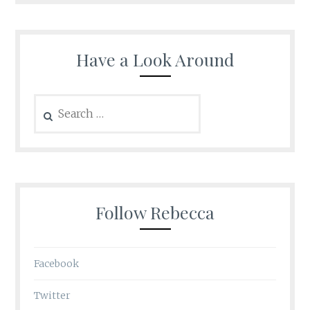
Have a Look Around
Search
for:
Follow Rebecca
Facebook
Twitter