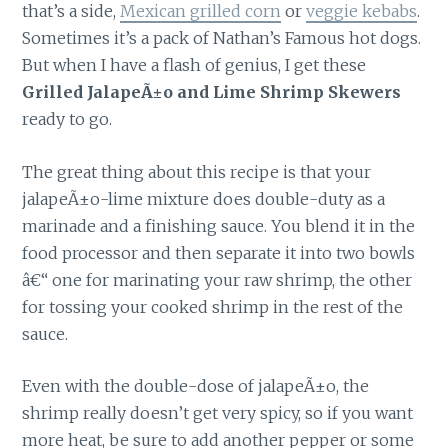
that’s a side,
Mexican grilled corn
or
veggie kebabs
.
Sometimes it’s a pack of Nathan’s Famous hot dogs.
But when I have a flash of genius, I get these
Grilled JalapeÃ±o and Lime Shrimp Skewers
ready to go.
The great thing about this recipe is that your
jalapeÃ±o-lime mixture does double-duty as a
marinade and a finishing sauce. You blend it in the
food processor and then separate it into two bowls
â€“ one for marinating your raw shrimp, the other
for tossing your cooked shrimp in the rest of the
sauce.
Even with the double-dose of jalapeÃ±o, the
shrimp really doesn’t get very spicy, so if you want
more heat, be sure to add another pepper or some