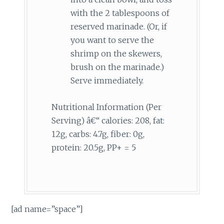
with the 2 tablespoons of
reserved marinade. (Or, if
you want to serve the
shrimp on the skewers,
brush on the marinade.)
Serve immediately.
Nutritional Information (Per
Serving) â€“ calories: 208, fat:
12g, carbs: 4.7g, fiber: 0g,
protein: 20.5g, PP+ = 5
[ad name=”space”]