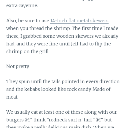
extra cayenne.
Also, be sure to use
14-inch flat metal skewers
when you thread the shrimp. The first time I made
these, I grabbed some wooden skewers we already
had, and they were fine until Jeff had to flip the
shrimp on the grill.
Not pretty.
They spun until the tails pointed in every direction
and the kebabs looked like rock candy. Made of
meat.
We usually eat at least one of these along with our
burgers â€“ think “redneck surf n’ turf” â€“ but
they make a really delicious main dish. When we