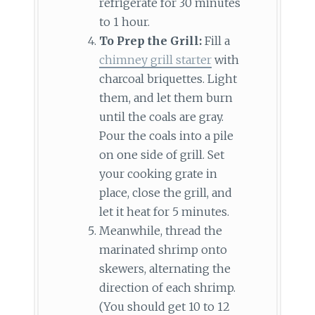
refrigerate for 30 minutes
to 1 hour.
To Prep the Grill:
Fill a
chimney grill starter
with
charcoal briquettes. Light
them, and let them burn
until the coals are gray.
Pour the coals into a pile
on one side of grill. Set
your cooking grate in
place, close the grill, and
let it heat for 5 minutes.
Meanwhile, thread the
marinated shrimp onto
skewers, alternating the
direction of each shrimp.
(You should get 10 to 12