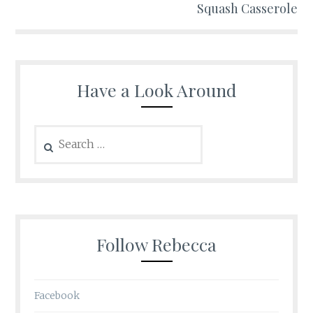
Squash Casserole
Have a Look Around
Search
for:
Follow Rebecca
Facebook