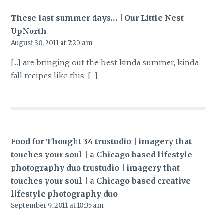
These last summer days… | Our Little Nest
UpNorth
August 30, 2011 at 7:20 am
[…] are bringing out the best kinda summer, kinda
fall recipes like this. […]
Food for Thought 34 trustudio | imagery that
touches your soul | a Chicago based lifestyle
photography duo trustudio | imagery that
touches your soul | a Chicago based creative
lifestyle photography duo
September 9, 2011 at 10:35 am