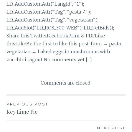
LD_AddCustomAttr("LangId", "1");
LD_AddCustomAttr("Tag", "pasta-4");
LD_AddCustomAttr("Tag", "vegetarian");
LD_AddSlot("LD_ROS_300-WEB"); LD_GetBids();
Share this:TwitterFacebookPrint & PDFLike
this:LikeBe the first to like this post. from → pasta,
vegetarian ← baked eggs in mushrooms with
zucchini ragout No comments yet […]
Comments are closed.
Post
PREVIOUS POST
Key Lime Pie
navigation
NEXT POST