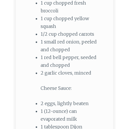
1 cup chopped fresh
broccoli
1 cup chopped yellow
squash
1/2 cup chopped carrots
1 small red onion, peeled
and chopped
1 red bell pepper, seeded
and chopped
2 garlic cloves, minced
Cheese Sauce:
2 eggs, lightly beaten
1 (12-ounce) can
evaporated milk
1 tablespoon Dijon