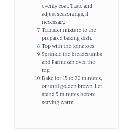
evenly coat. Taste and
adjust seasonings, if
necessary.
Transfer mixture to the
prepared baking dish.
Top with the tomatoes.
Sprinkle the breadcrumbs
and Parmesan over the
top.
Bake for 15 to 20 minutes,
or until golden brown. Let
stand 5 minutes before
serving warm.