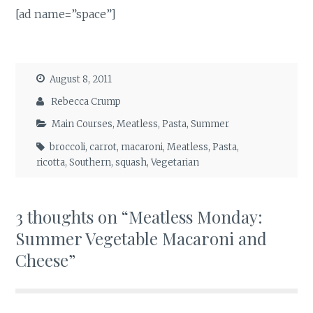
[ad name=”space”]
August 8, 2011
Rebecca Crump
Main Courses
,
Meatless
,
Pasta
,
Summer
broccoli
,
carrot
,
macaroni
,
Meatless
,
Pasta
,
ricotta
,
Southern
,
squash
,
Vegetarian
3 thoughts on “
Meatless Monday:
Summer Vegetable Macaroni and
Cheese
”