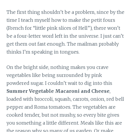
The first thing shouldn’t be a problem, since by the
time I teach myself how to make the petit fours
(French for “little pink slices of Hell”), there won’t
be a four-letter word left in the universe. I just can’t
get them out fast enough. The mailman probably
thinks I’m speaking in tongues.
On the bright side, nothing makes you crave
vegetables like being surrounded by pink
powdered sugar. I couldn’t wait to dig into this
Summer Vegetable Macaroni and Cheese
,
loaded with broccoli, squash, carrots, onion, red bell
pepper and Roma tomatoes. The vegetables are
cooked tender, but not mushy, so every bite gives
you something a little different. Meals like this are
the reason why so many of us garden. Or make