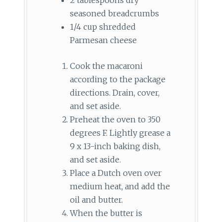
seasoned breadcrumbs
1/4 cup shredded
Parmesan cheese
Cook the macaroni
according to the package
directions. Drain, cover,
and set aside.
Preheat the oven to 350
degrees F. Lightly grease a
9 x 13-inch baking dish,
and set aside.
Place a Dutch oven over
medium heat, and add the
oil and butter.
When the butter is