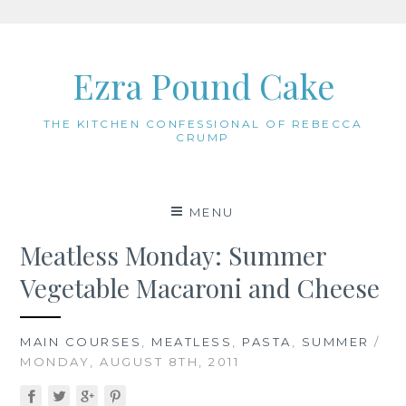
Skip
to
Ezra Pound Cake
content
THE KITCHEN CONFESSIONAL OF REBECCA
CRUMP
MENU
Meatless Monday: Summer
Vegetable Macaroni and Cheese
MAIN COURSES
,
MEATLESS
,
PASTA
,
SUMMER
/
MONDAY, AUGUST 8TH, 2011