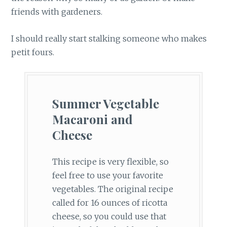
friends with gardeners.
I should really start stalking someone who makes
petit fours.
Summer Vegetable
Macaroni and
Cheese
This recipe is very flexible, so
feel free to use your favorite
vegetables. The original recipe
called for 16 ounces of ricotta
cheese, so you could use that