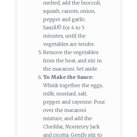
melted, add the broccoli,
squash, carrots, onion,
pepper and garlic.
SautÃ© for 4 to 5
minutes, until the
vegetables are tender.
Remove the vegetables
from the heat, and stir in
the macaroni. Set aside.
To Make the Sauce:
Whisk together the eggs,
milk, mustard, salt,
pepper and cayenne. Pour
over the macaroni
mixture, and add the
Cheddar, Monterey Jack
and ricotta. Gently stir to