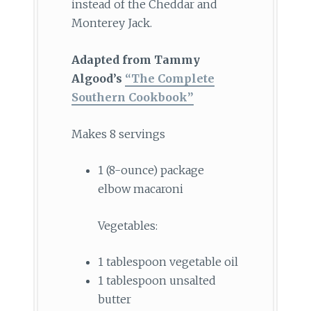
instead of the Cheddar and
Monterey Jack.
Adapted from Tammy
Algood’s
“The Complete
Southern Cookbook”
Makes 8 servings
1 (8-ounce) package
elbow macaroni
Vegetables:
1 tablespoon vegetable oil
1 tablespoon unsalted
butter