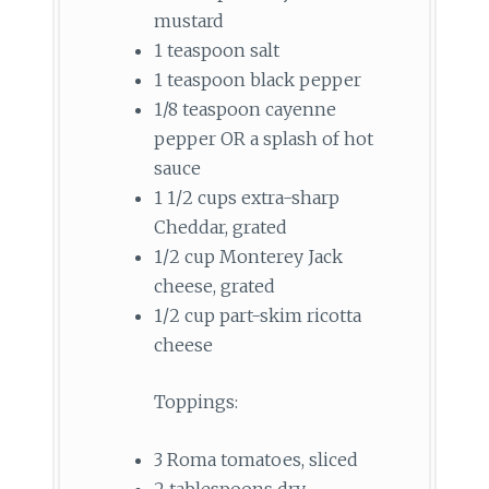
mustard
1 teaspoon salt
1 teaspoon black pepper
1/8 teaspoon cayenne
pepper OR a splash of hot
sauce
1 1/2 cups extra-sharp
Cheddar, grated
1/2 cup Monterey Jack
cheese, grated
1/2 cup part-skim ricotta
cheese
Toppings:
3 Roma tomatoes, sliced
2 tablespoons dry