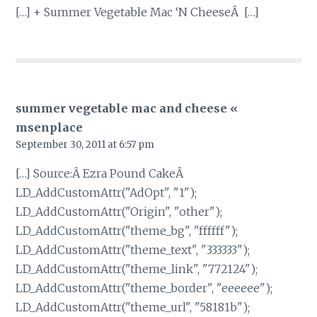
[…] + Summer Vegetable Mac ‘N CheeseÂ […]
summer vegetable mac and cheese «
msenplace
September 30, 2011 at 6:57 pm
[…] Source:Â Ezra Pound CakeÂ
LD_AddCustomAttr("AdOpt", "1");
LD_AddCustomAttr("Origin", "other");
LD_AddCustomAttr("theme_bg", "ffffff");
LD_AddCustomAttr("theme_text", "333333");
LD_AddCustomAttr("theme_link", "772124");
LD_AddCustomAttr("theme_border", "eeeeee");
LD_AddCustomAttr("theme_url", "58181b");