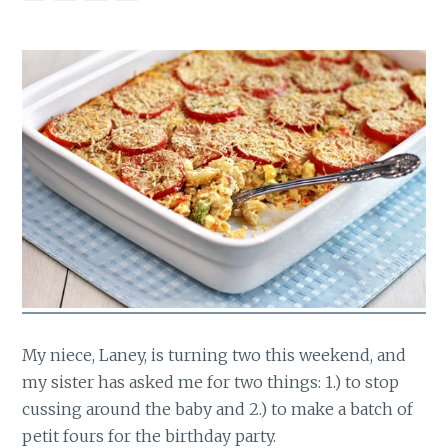
My niece, Laney, is turning two this weekend, and
my sister has asked me for two things: 1.) to stop
cussing around the baby and 2.) to make a batch of
petit fours for the birthday party.