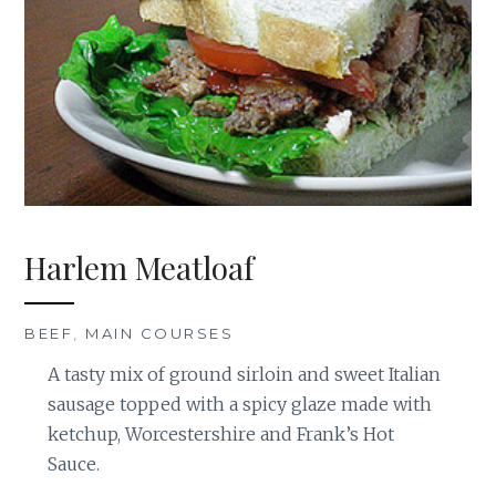
Harlem Meatloaf
BEEF
,
MAIN COURSES
A tasty mix of ground sirloin and sweet Italian
sausage topped with a spicy glaze made with
ketchup, Worcestershire and Frank’s Hot
Sauce.