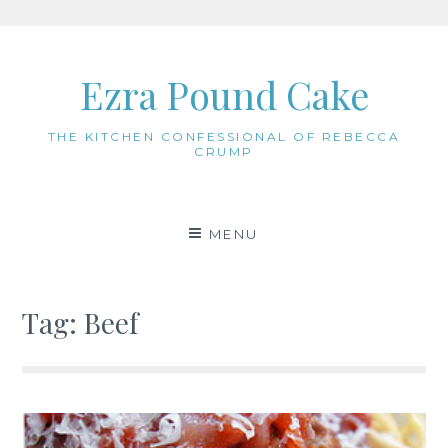
Skip
to
Ezra Pound Cake
content
THE KITCHEN CONFESSIONAL OF REBECCA
CRUMP
MENU
Tag:
Beef