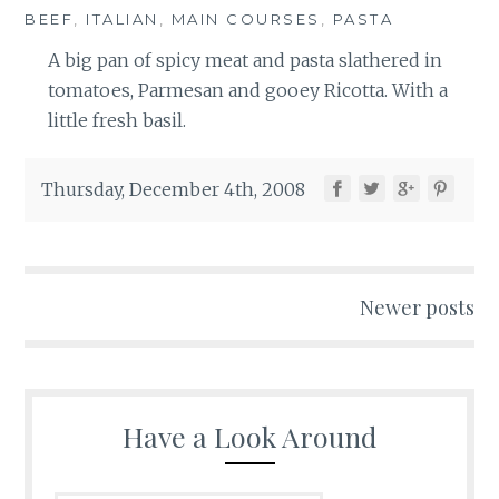
BEEF
,
ITALIAN
,
MAIN COURSES
,
PASTA
A big pan of spicy meat and pasta slathered in
tomatoes, Parmesan and gooey Ricotta. With a
little fresh basil.
Thursday, December 4th, 2008
Posts
Newer posts
navigation
Have a Look Around