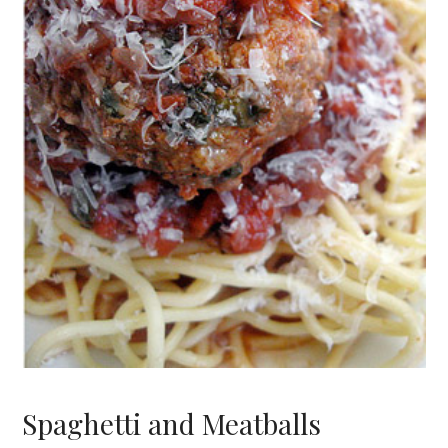
Spaghetti and Meatballs