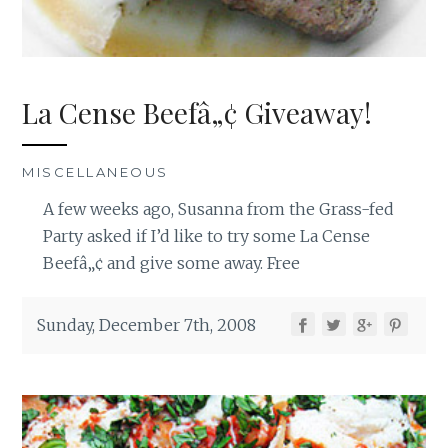
La Cense Beefâ„¢ Giveaway!
MISCELLANEOUS
A few weeks ago, Susanna from the Grass-fed
Party asked if I’d like to try some La Cense
Beefâ„¢ and give some away. Free
Sunday, December 7th, 2008