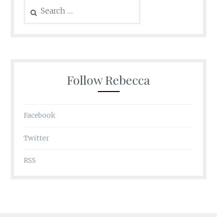
Search
for:
Follow Rebecca
Facebook
Twitter
RSS