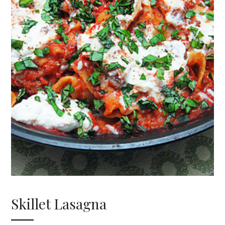
Skillet Lasagna