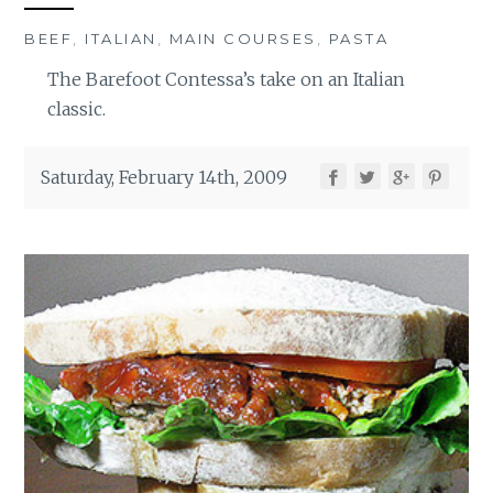
BEEF
,
ITALIAN
,
MAIN COURSES
,
PASTA
The Barefoot Contessa’s take on an Italian
classic.
Saturday, February 14th, 2009