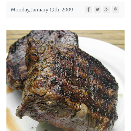
Monday, January 19th, 2009