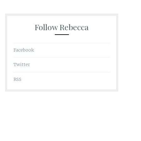
Follow Rebecca
Facebook
Twitter
RSS