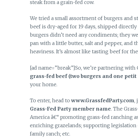
steak from a grain-fed cow.
We tried a small assortment of burgers and st
beef is dry-aged for 19 days, shipped directly 
burgers didn’t need any condiments; they were v
pan with a little butter, salt and pepper, and
heaviness. It’s almost like tasting beef for the
[ad name=”break”]So, we’re partnering with 
grass-fed beef (two burgers and one petit 
your home.
To enter, head to
www.GrassfedParty.com
,
Grass-Fed Party member name
. The Grass
America â€“ promoting grass-fed ranching as s
enriching grazelands; supporting legislation 
family ranch; etc.