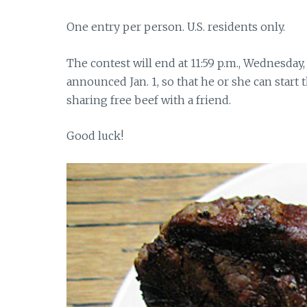
One entry per person. U.S. residents only.
The contest will end at 11:59 p.m., Wednesday
announced Jan. 1, so that he or she can start
sharing free beef with a friend.
Good luck!