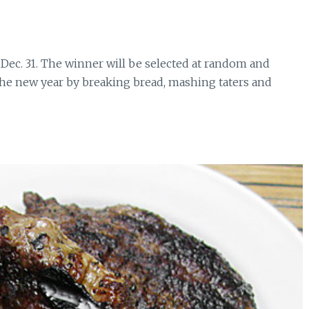
, Dec. 31. The winner will be selected at random and
 the new year by breaking bread, mashing taters and