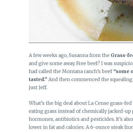
A few weeks ago, Susanna from the
Grass-fe
and give some away. Free beef? I was suspici
had called the Montana ranch’s beef
“some o
tasted.”
And then commenced the squealing 
just Jeff.
What’s the big deal about La Cense grass-fed
eating grass instead of chemically jacked-up 
hormones, antibiotics and pesticides. It’s al
lower in fat and calories. A 6-ounce steak fr