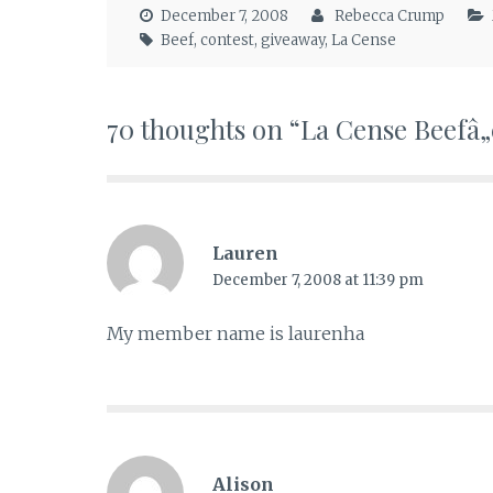
December 7, 2008
Rebecca Crump
Beef
,
contest
,
giveaway
,
La Cense
70 thoughts on “
La Cense Beefâ„
Lauren
December 7, 2008 at 11:39 pm
My member name is laurenha
Alison