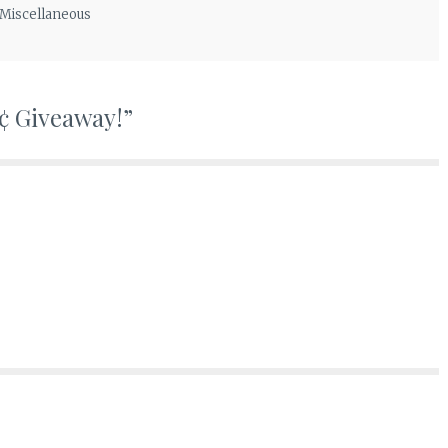
Miscellaneous
¢ Giveaway!
”