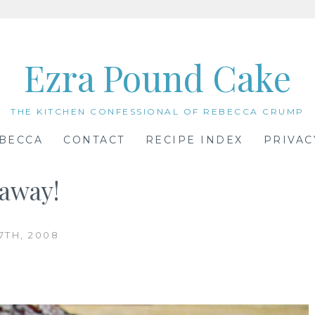
Ezra Pound Cake
THE KITCHEN CONFESSIONAL OF REBECCA CRUMP
BECCA
CONTACT
RECIPE INDEX
PRIVAC
eaway!
7TH, 2008