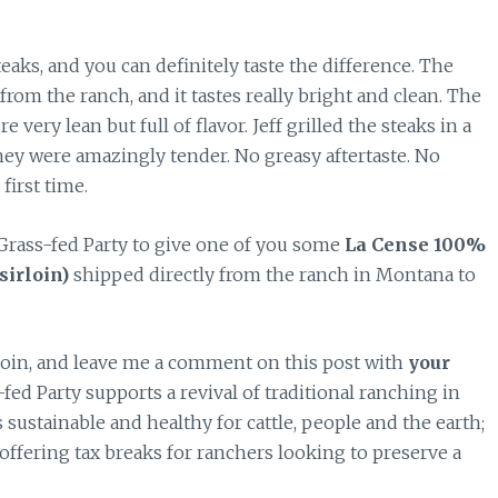
eaks, and you can definitely taste the difference. The
from the ranch, and it tastes really bright and clean. The
ery lean but full of flavor. Jeff grilled the steaks in a
 they were amazingly tender. No greasy aftertaste. No
 first time.
Grass-fed Party to give one of you some
La Cense 100%
sirloin)
shipped directly from the ranch in Montana to
 join, and leave me a comment on this post with
your
-fed Party supports a revival of traditional ranching in
ustainable and healthy for cattle, people and the earth;
offering tax breaks for ranchers looking to preserve a