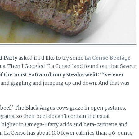
d Party
asked if I’d like to try some
La Cense Beefâ„¢
ous. Then I Googled “La Cense” and found out that Saveur
f the most extraordinary steaks weâ€™ve ever
and giggling and jumping up and down. And that was
 beef? The Black Angus cows graze in open pastures,
grains, so their beef doesn’t contain the usual
so higher in Omega-3 fatty acids and beta-carotene and
om La Cense has about 100 fewer calories than a 6-ounce