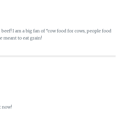
 beef! I am a big fan of “cow food for cows, people food
e meant to eat grain!
t now!