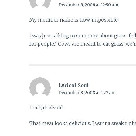
December 8, 2008 at 12:50 am
My member name is how_impossible.
I was just talking to someone about grass-fed
for people.” Cows are meant to eat grass, we’r
Lyrical Soul
December 8, 2008 at 1:27 am
I’m lyricalsoul.
That meat looks delicious. I want a steak righ