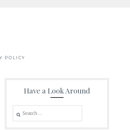
Y POLICY
Have a Look Around
Search
for: