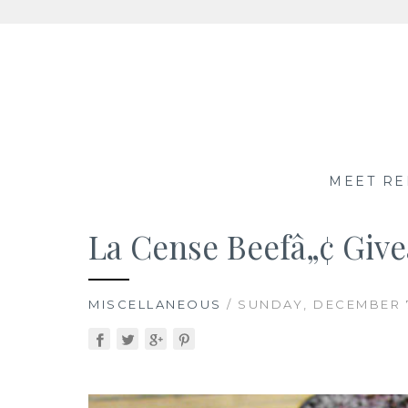
Skip
to
content
MEET RE
La Cense Beefâ„¢ Giv
MISCELLANEOUS
/ SUNDAY, DECEMBER 