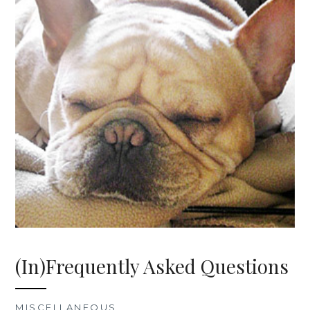
(In)Frequently Asked Questions
MISCELLANEOUS