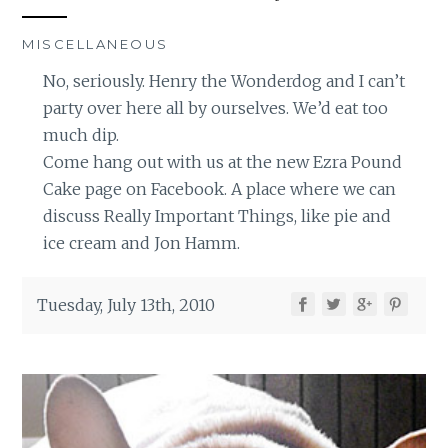
MISCELLANEOUS
No, seriously. Henry the Wonderdog and I can’t
party over here all by ourselves. We’d eat too
much dip.
Come hang out with us at the new Ezra Pound
Cake page on Facebook. A place where we can
discuss Really Important Things, like pie and
ice cream and Jon Hamm.
Tuesday, July 13th, 2010