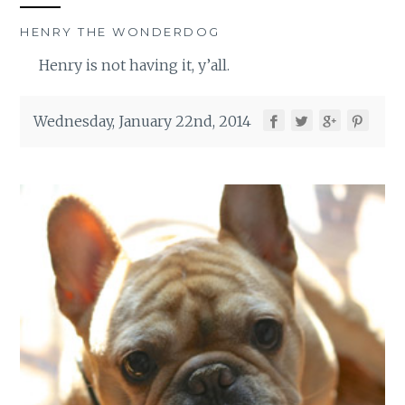
HENRY THE WONDERDOG
Henry is not having it, y’all.
Wednesday, January 22nd, 2014