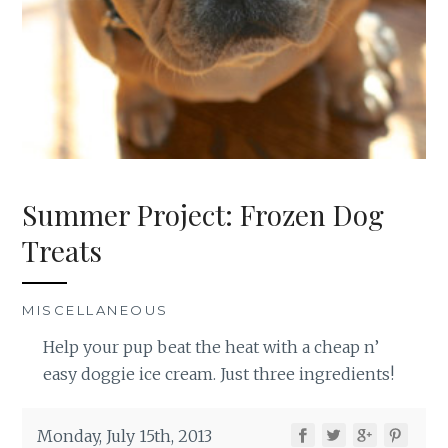
Summer Project: Frozen Dog
Treats
MISCELLANEOUS
Help your pup beat the heat with a cheap n’
easy doggie ice cream. Just three ingredients!
Monday, July 15th, 2013