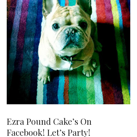
Ezra Pound Cake’s On
Facebook! Let’s Party!