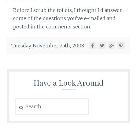
Before I scrub the toilets, I thought I’d answer
some of the questions you’ve e-mailed and
posted in the comments section.
Tuesday, November 25th, 2008
Have a Look Around
Search
for: