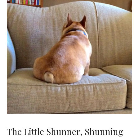
The Little Shunner, Shunning