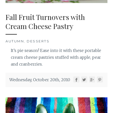
Fall Fruit Turnovers with
Cream Cheese Pastry
AUTUMN
,
DESSERTS
It’s pie season! Ease into it with these portable
cream cheese pastries stuffed with apple, pear
and cranberries.
Wednesday, October 20th, 2010