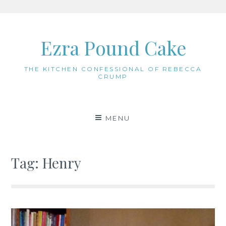
Skip
to
Ezra Pound Cake
content
THE KITCHEN CONFESSIONAL OF REBECCA
CRUMP
MENU
Tag:
Henry