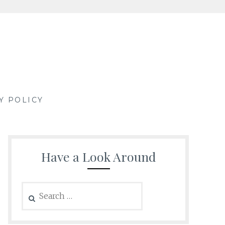
Y POLICY
Have a Look Around
Search
for: