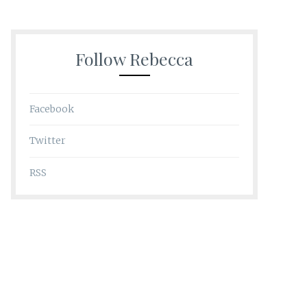
Follow Rebecca
Facebook
Twitter
RSS