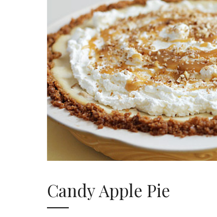
Candy Apple Pie