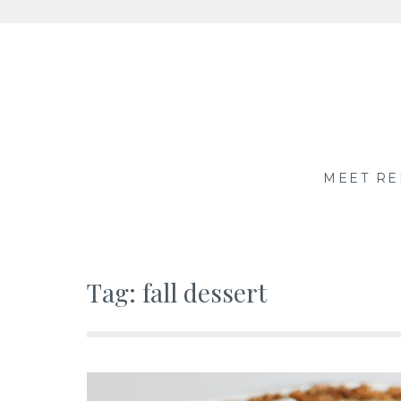
Skip
to
content
MEET RE
Tag:
fall dessert