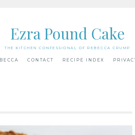
Ezra Pound Cake
THE KITCHEN CONFESSIONAL OF REBECCA CRUMP
BECCA
CONTACT
RECIPE INDEX
PRIVAC