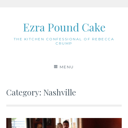
Skip
to
Ezra Pound Cake
content
THE KITCHEN CONFESSIONAL OF REBECCA
CRUMP
MENU
Category:
Nashville