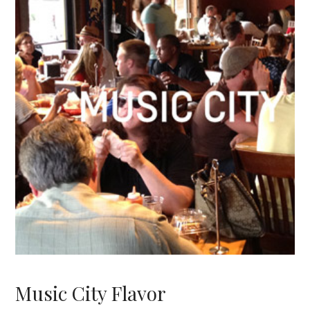
Music City Flavor