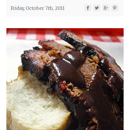
Friday, October 7th, 2011