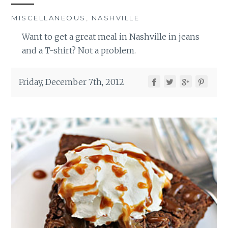
MISCELLANEOUS
,
NASHVILLE
Want to get a great meal in Nashville in jeans
and a T-shirt? Not a problem.
Friday, December 7th, 2012