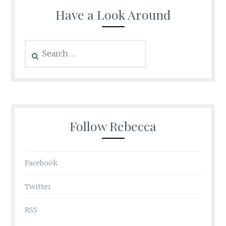
Have a Look Around
Search
for:
Follow Rebecca
Facebook
Twitter
RSS