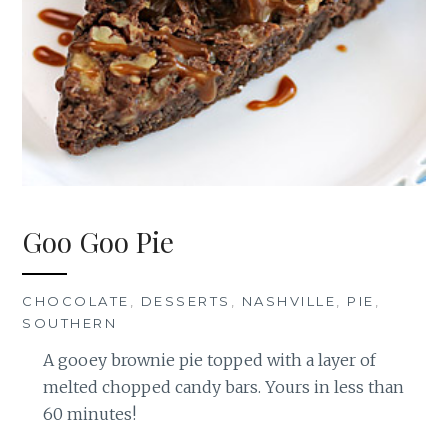
Goo Goo Pie
CHOCOLATE
,
DESSERTS
,
NASHVILLE
,
PIE
,
SOUTHERN
A gooey brownie pie topped with a layer of
melted chopped candy bars. Yours in less than
60 minutes!