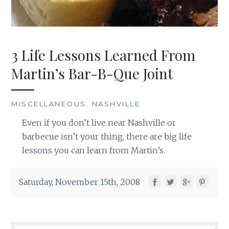
3 Life Lessons Learned From
Martin’s Bar-B-Que Joint
MISCELLANEOUS
,
NASHVILLE
Even if you don’t live near Nashville or
barbecue isn’t your thing, there are big life
lessons you can learn from Martin’s.
Saturday, November 15th, 2008