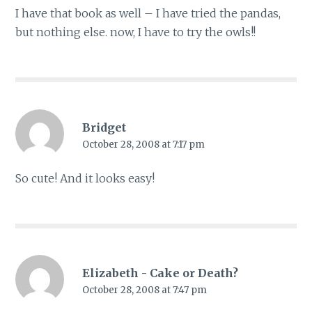
I have that book as well – I have tried the pandas,
but nothing else. now, I have to try the owls!!
Bridget
October 28, 2008 at 7:17 pm
So cute! And it looks easy!
Elizabeth - Cake or Death?
October 28, 2008 at 7:47 pm