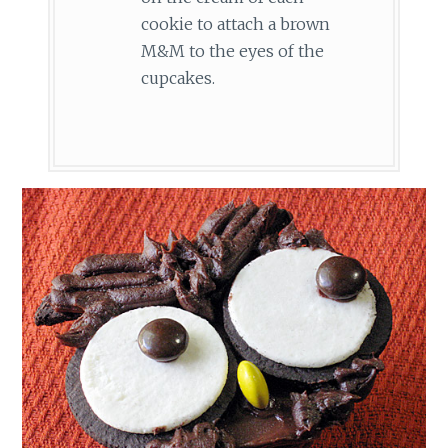
cookie to attach a brown
M&M to the eyes of the
cupcakes.