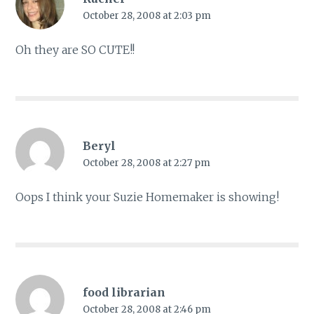
October 28, 2008 at 2:03 pm
Oh they are SO CUTE!!
Beryl
October 28, 2008 at 2:27 pm
Oops I think your Suzie Homemaker is showing!
food librarian
October 28, 2008 at 2:46 pm