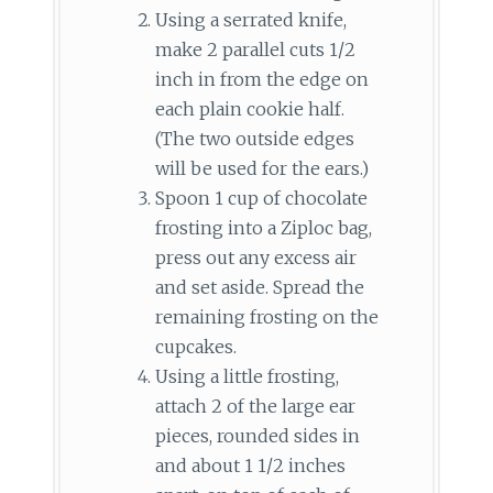
Using a serrated knife,
make 2 parallel cuts 1/2
inch in from the edge on
each plain cookie half.
(The two outside edges
will be used for the ears.)
Spoon 1 cup of chocolate
frosting into a Ziploc bag,
press out any excess air
and set aside. Spread the
remaining frosting on the
cupcakes.
Using a little frosting,
attach 2 of the large ear
pieces, rounded sides in
and about 1 1/2 inches