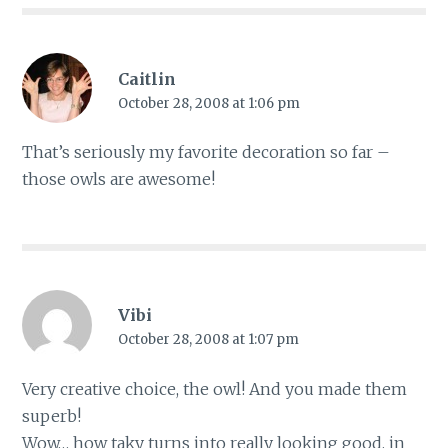
Caitlin
October 28, 2008 at 1:06 pm
That’s seriously my favorite decoration so far –
those owls are awesome!
Vibi
October 28, 2008 at 1:07 pm
Very creative choice, the owl! And you made them
superb!
Wow… how taky turns into really looking good, in