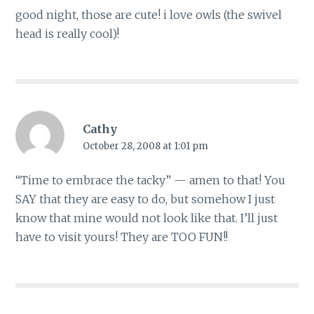
good night, those are cute! i love owls (the swivel
head is really cool)!
Cathy
October 28, 2008 at 1:01 pm
“Time to embrace the tacky” — amen to that! You
SAY that they are easy to do, but somehow I just
know that mine would not look like that. I’ll just
have to visit yours! They are TOO FUN!!