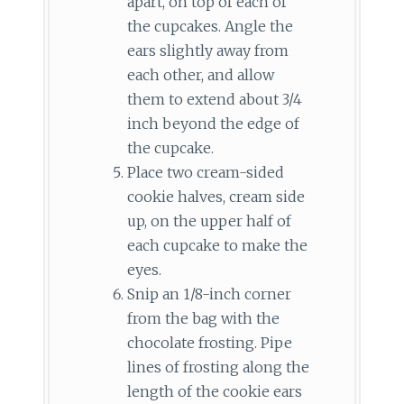
apart, on top of each of
the cupcakes. Angle the
ears slightly away from
each other, and allow
them to extend about 3/4
inch beyond the edge of
the cupcake.
Place two cream-sided
cookie halves, cream side
up, on the upper half of
each cupcake to make the
eyes.
Snip an 1/8-inch corner
from the bag with the
chocolate frosting. Pipe
lines of frosting along the
length of the cookie ears