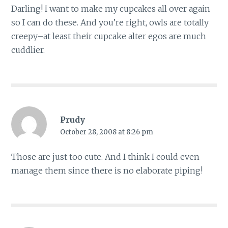
Darling! I want to make my cupcakes all over again
so I can do these. And you’re right, owls are totally
creepy–at least their cupcake alter egos are much
cuddlier.
Prudy
October 28, 2008 at 8:26 pm
Those are just too cute. And I think I could even
manage them since there is no elaborate piping!