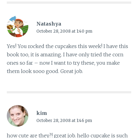
Natashya
October 28, 2008 at 1:40 pm
Yes! You rocked the cupcakes this week! I have this
book too, it is amazing. I have only tried the corn
ones so far – now I want to try these, you make
them look sooo good. Great job.
kim
October 28, 2008 at 1:46 pm
how cute are they?! great job. hello cupcake is such