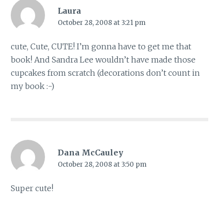
Laura
October 28, 2008 at 3:21 pm
cute, Cute, CUTE! I’m gonna have to get me that
book! And Sandra Lee wouldn’t have made those
cupcakes from scratch (decorations don’t count in
my book :-)
Dana McCauley
October 28, 2008 at 3:50 pm
Super cute!