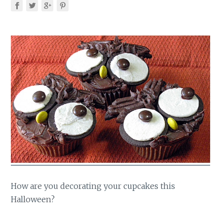
How are you decorating your cupcakes this
Halloween?