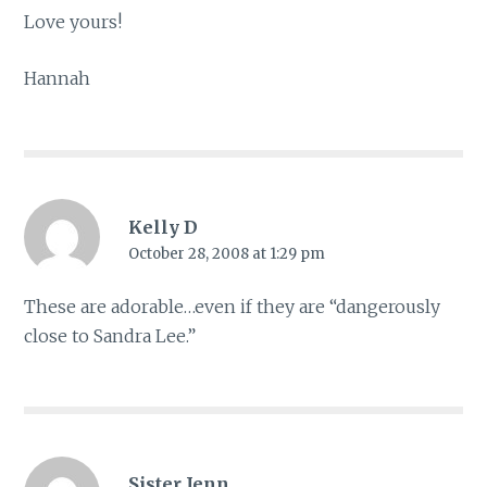
Love yours!
Hannah
Kelly D
October 28, 2008 at 1:29 pm
These are adorable…even if they are “dangerously
close to Sandra Lee.”
Sister Jenn