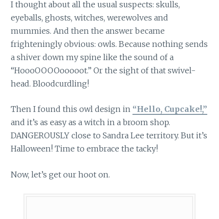
I thought about all the usual suspects: skulls,
eyeballs, ghosts, witches, werewolves and
mummies. And then the answer became
frighteningly obvious: owls. Because nothing sends
a shiver down my spine like the sound of a
“HoooOOOOooooot.” Or the sight of that swivel-
head. Bloodcurdling!
Then I found this owl design in
“Hello, Cupcake!,”
and it’s as easy as a witch in a broom shop.
DANGEROUSLY close to Sandra Lee territory. But it’s
Halloween! Time to embrace the tacky!
Now, let’s get our hoot on.