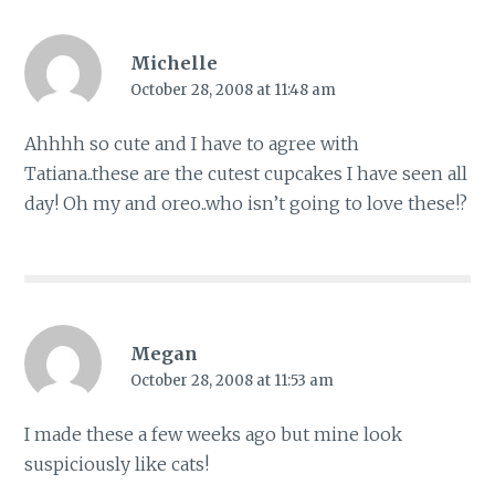
Michelle
October 28, 2008 at 11:48 am
Ahhhh so cute and I have to agree with
Tatiana..these are the cutest cupcakes I have seen all
day! Oh my and oreo..who isn’t going to love these!?
Megan
October 28, 2008 at 11:53 am
I made these a few weeks ago but mine look
suspiciously like cats!