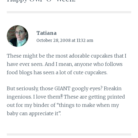
Tatiana
October 28, 2008 at 11:32 am
These might be the most adorable cupcakes that I
have ever seen. And I mean, anyone who follows
food blogs has seen a lot of cute cupcakes.
But seriously, those GIANT googly eyes? Freakin
ingenious. I love them!! These are getting printed
out for my binder of “things to make when my
baby can appreciate it”.