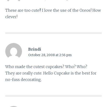
These are too cute!! I love the use of the Oreos! How
clever!
Brindi
October 28, 2008 at 2:56 pm
Who made the cutest cupcakes? Who? Who?
They are really cute. Hello Cupcake is the best for
no-fuss decorating.