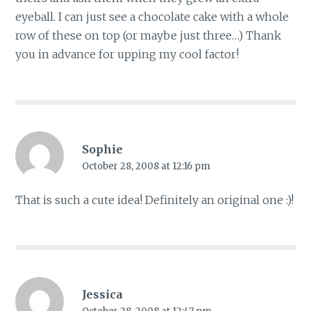
eyeball. I can just see a chocolate cake with a whole
row of these on top (or maybe just three…) Thank
you in advance for upping my cool factor!
Sophie
October 28, 2008 at 12:16 pm
That is such a cute idea! Definitely an original one :)!
Jessica