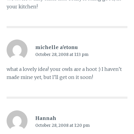
your kitchen!
michelle a'etonu
October 28, 2008 at 1:13 pm
what a lovely idea! your owls are a hoot :) I haven’t
made mine yet, but I’ll get on it soon!
Hannah
October 28, 2008 at 1:20 pm