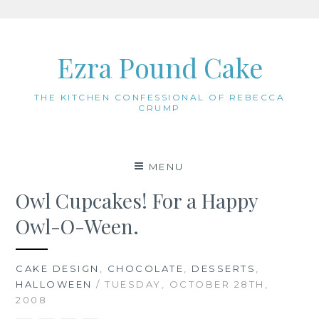
Skip
to
Ezra Pound Cake
content
THE KITCHEN CONFESSIONAL OF REBECCA
CRUMP
MENU
Owl Cupcakes! For a Happy
Owl-O-Ween.
CAKE DESIGN
,
CHOCOLATE
,
DESSERTS
,
HALLOWEEN
/ TUESDAY, OCTOBER 28TH,
2008