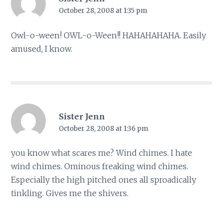
October 28, 2008 at 1:35 pm
Owl-o-ween! OWL-o-Ween!! HAHAHAHAHA. Easily
amused, I know.
Sister Jenn
October 28, 2008 at 1:36 pm
you know what scares me? Wind chimes. I hate
wind chimes. Ominous freaking wind chimes.
Especially the high pitched ones all sproadically
tinkling. Gives me the shivers.