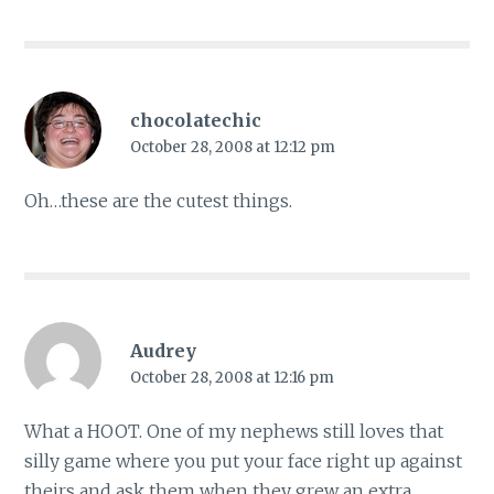
chocolatechic
October 28, 2008 at 12:12 pm
Oh…these are the cutest things.
Audrey
October 28, 2008 at 12:16 pm
What a HOOT. One of my nephews still loves that
silly game where you put your face right up against
theirs and ask them when they grew an extra