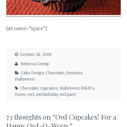
[ad name=”space”]
October 28, 2008
Rebecca Crump
Cake Design
,
Chocolate
,
Desserts
,
Halloween
Chocolate
,
Cupcakes
,
Halloween
,
M&M's
,
Oreos
,
owl
,
owl birthday
,
owl party
73 thoughts on “
Owl Cupcakes! For a
Happy Owl-O-Ween.
”