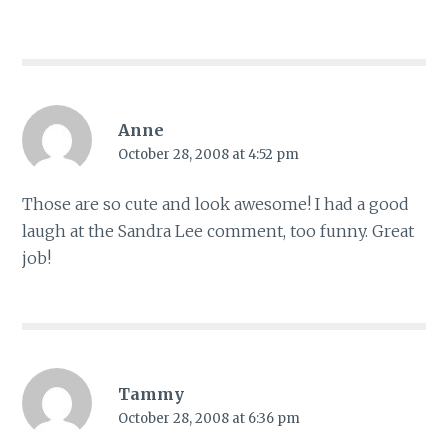
Anne
October 28, 2008 at 4:52 pm
Those are so cute and look awesome! I had a good
laugh at the Sandra Lee comment, too funny. Great
job!
Tammy
October 28, 2008 at 6:36 pm