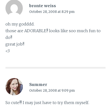
bronte weiss
October 28, 2008 at 8:29 pm
oh my godddd.
those are ADORABLE!! looks like soo much fun to
do!!
great job!!
<3
Summer
October 28, 2008 at 9:09 pm
So cute!!! I may just have to try them myself.