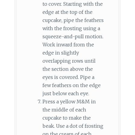
to cover. Starting with the
edge at the top of the
cupcake, pipe the feathers
with the frosting using a
squeeze-and-pull motion.
Work inward from the
edge in slightly
overlapping rows until
the section above the
eyes is covered. Pipe a
few feathers on the edge
just below each eye.
Press a yellow M&M in
the middle of each
cupcake to make the
beak. Use a dot of frosting
on the cream of each