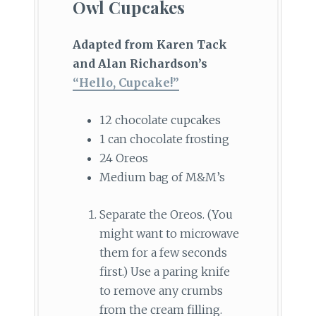
Owl Cupcakes
Adapted from Karen Tack
and Alan Richardson’s
“Hello, Cupcake!”
12 chocolate cupcakes
1 can chocolate frosting
24 Oreos
Medium bag of M&M’s
Separate the Oreos. (You
might want to microwave
them for a few seconds
first.) Use a paring knife
to remove any crumbs
from the cream filling.