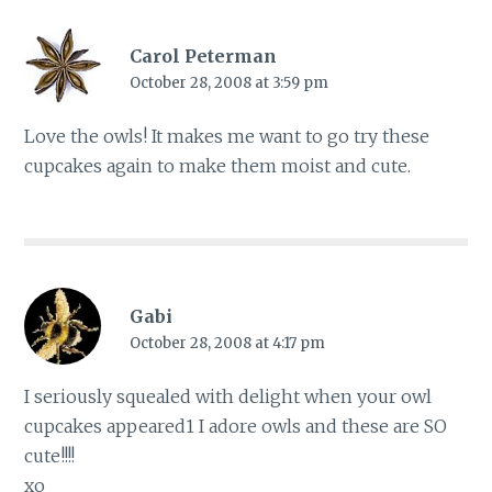
Carol Peterman
October 28, 2008 at 3:59 pm
Love the owls! It makes me want to go try these
cupcakes again to make them moist and cute.
Gabi
October 28, 2008 at 4:17 pm
I seriously squealed with delight when your owl
cupcakes appeared1 I adore owls and these are SO
cute!!!!
xo