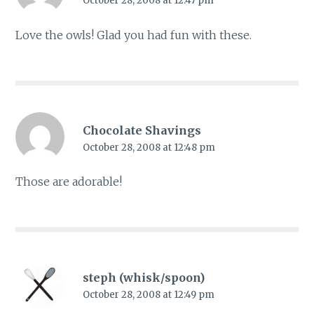
October 28, 2008 at 12:47 pm
Love the owls! Glad you had fun with these.
Chocolate Shavings
October 28, 2008 at 12:48 pm
Those are adorable!
steph (whisk/spoon)
October 28, 2008 at 12:49 pm