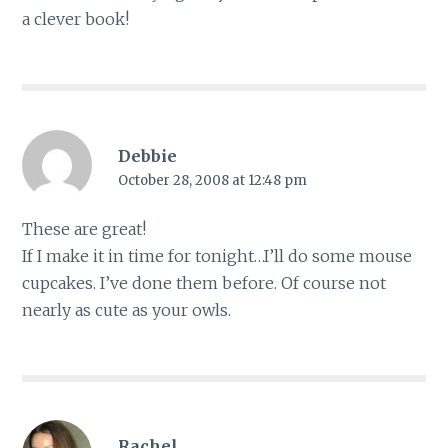
a clever book!
Debbie
October 28, 2008 at 12:48 pm
These are great!
If I make it in time for tonight…I’ll do some mouse
cupcakes. I’ve done them before. Of course not
nearly as cute as your owls.
Rachel