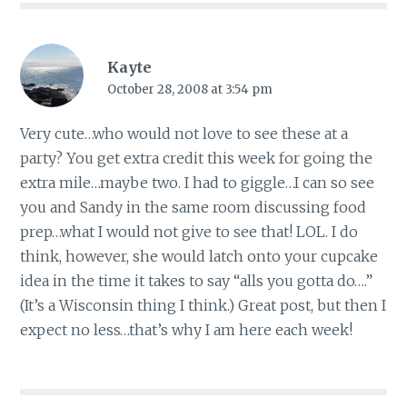
Kayte
October 28, 2008 at 3:54 pm
Very cute…who would not love to see these at a
party? You get extra credit this week for going the
extra mile…maybe two. I had to giggle…I can so see
you and Sandy in the same room discussing food
prep…what I would not give to see that! LOL. I do
think, however, she would latch onto your cupcake
idea in the time it takes to say “alls you gotta do….”
(It’s a Wisconsin thing I think.) Great post, but then I
expect no less…that’s why I am here each week!