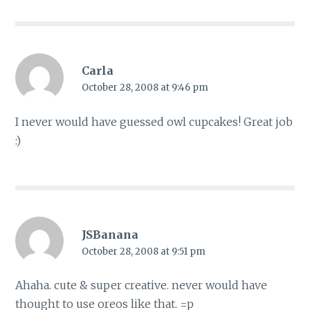
Carla
October 28, 2008 at 9:46 pm
I never would have guessed owl cupcakes! Great job
:)
JSBanana
October 28, 2008 at 9:51 pm
Ahaha. cute & super creative. never would have
thought to use oreos like that. =p