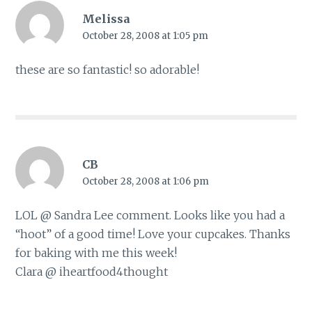
Melissa
October 28, 2008 at 1:05 pm
these are so fantastic! so adorable!
CB
October 28, 2008 at 1:06 pm
LOL @ Sandra Lee comment. Looks like you had a
“hoot” of a good time! Love your cupcakes. Thanks
for baking with me this week!
Clara @ iheartfood4thought