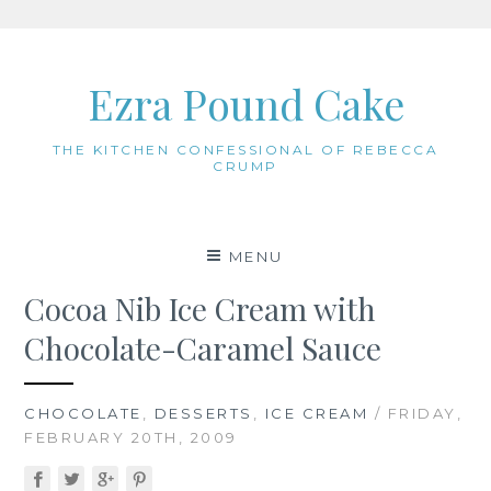
Skip
to
Ezra Pound Cake
content
THE KITCHEN CONFESSIONAL OF REBECCA
CRUMP
MENU
Cocoa Nib Ice Cream with
Chocolate-Caramel Sauce
CHOCOLATE
,
DESSERTS
,
ICE CREAM
/ FRIDAY,
FEBRUARY 20TH, 2009