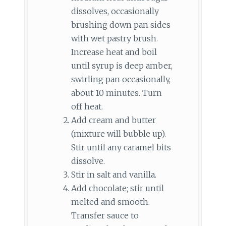
dissolves, occasionally
brushing down pan sides
with wet pastry brush.
Increase heat and boil
until syrup is deep amber,
swirling pan occasionally,
about 10 minutes. Turn
off heat.
Add cream and butter
(mixture will bubble up).
Stir until any caramel bits
dissolve.
Stir in salt and vanilla.
Add chocolate; stir until
melted and smooth.
Transfer sauce to