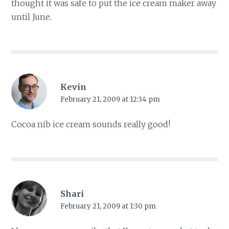
thought it was safe to put the ice cream maker away
until June.
Kevin
February 21, 2009 at 12:34 pm
Cocoa nib ice cream sounds really good!
Shari
February 21, 2009 at 1:30 pm