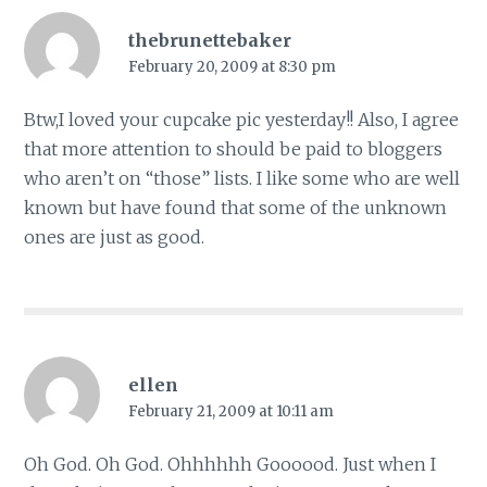
thebrunettebaker
February 20, 2009 at 8:30 pm
Btw,I loved your cupcake pic yesterday!! Also, I agree
that more attention to should be paid to bloggers
who aren’t on “those” lists. I like some who are well
known but have found that some of the unknown
ones are just as good.
ellen
February 21, 2009 at 10:11 am
Oh God. Oh God. Ohhhhhh Goooood. Just when I