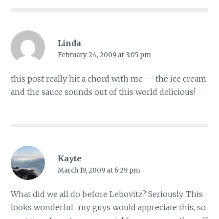
Linda
February 24, 2009 at 3:05 pm
this post really hit a chord with me — the ice cream
and the sauce sounds out of this world delicious!
Kayte
March 19, 2009 at 6:29 pm
What did we all do before Lebovitz? Seriously. This
looks wonderful…my guys would appreciate this, so