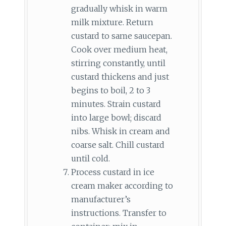
gradually whisk in warm
milk mixture. Return
custard to same saucepan.
Cook over medium heat,
stirring constantly, until
custard thickens and just
begins to boil, 2 to 3
minutes. Strain custard
into large bowl; discard
nibs. Whisk in cream and
coarse salt. Chill custard
until cold.
Process custard in ice
cream maker according to
manufacturer’s
instructions. Transfer to