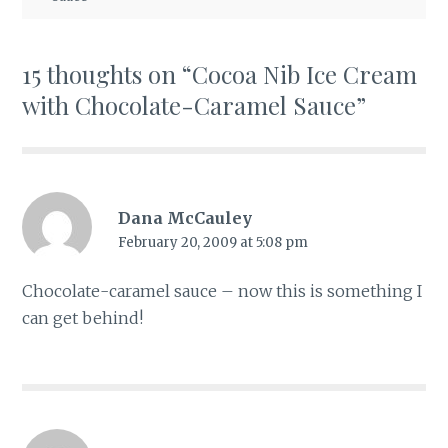
15 thoughts on “
Cocoa Nib Ice Cream
with Chocolate-Caramel Sauce
”
Dana McCauley
February 20, 2009 at 5:08 pm
Chocolate-caramel sauce – now this is something I
can get behind!