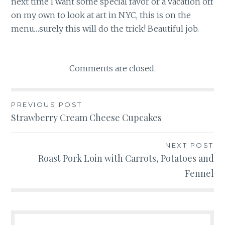
next time I want some special favor or a vacation off
on my own to look at art in NYC, this is on the
menu…surely this will do the trick! Beautiful job.
Comments are closed.
Post
PREVIOUS POST
Strawberry Cream Cheese Cupcakes
navigation
NEXT POST
Roast Pork Loin with Carrots, Potatoes and
Fennel