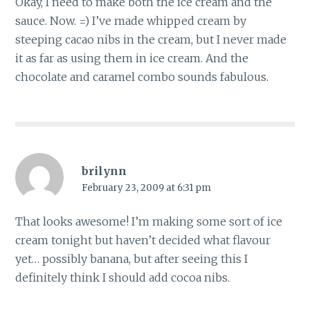
Okay, I need to make both the ice cream and the
sauce. Now. =) I’ve made whipped cream by
steeping cacao nibs in the cream, but I never made
it as far as using them in ice cream. And the
chocolate and caramel combo sounds fabulous.
brilynn
February 23, 2009 at 6:31 pm
That looks awesome! I’m making some sort of ice
cream tonight but haven’t decided what flavour
yet… possibly banana, but after seeing this I
definitely think I should add cocoa nibs.