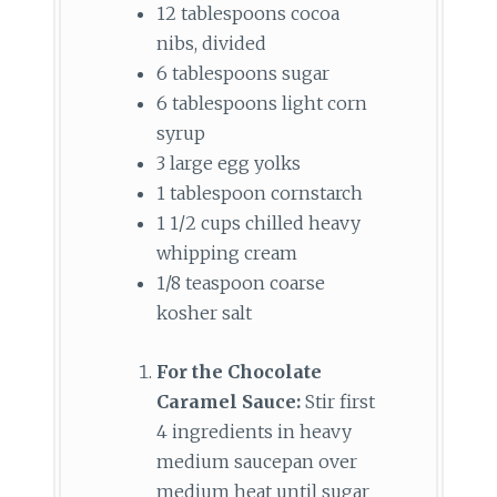
12 tablespoons cocoa
nibs, divided
6 tablespoons sugar
6 tablespoons light corn
syrup
3 large egg yolks
1 tablespoon cornstarch
1 1/2 cups chilled heavy
whipping cream
1/8 teaspoon coarse
kosher salt
For the Chocolate
Caramel Sauce:
Stir first
4 ingredients in heavy
medium saucepan over
medium heat until sugar