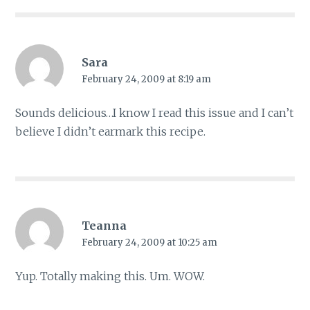
Sara
February 24, 2009 at 8:19 am
Sounds delicious…I know I read this issue and I can’t
believe I didn’t earmark this recipe.
Teanna
February 24, 2009 at 10:25 am
Yup. Totally making this. Um. WOW.