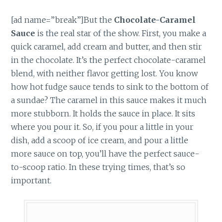
[ad name=”break”]But the
Chocolate-Caramel
Sauce
is the real star of the show. First, you make a
quick caramel, add cream and butter, and then stir
in the chocolate. It’s the perfect chocolate-caramel
blend, with neither flavor getting lost. You know
how hot fudge sauce tends to sink to the bottom of
a sundae? The caramel in this sauce makes it much
more stubborn. It holds the sauce in place. It sits
where you pour it. So, if you pour a little in your
dish, add a scoop of ice cream, and pour a little
more sauce on top, you’ll have the perfect sauce-
to-scoop ratio. In these trying times, that’s so
important.