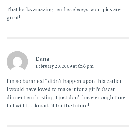
That looks amazing…and as always, your pics are
great!
Dana
February 20, 2009 at 6:56 pm
I’m so bummed I didn’t happen upon this earlier –
I would have loved to make it for a girl’s Oscar
dinner I am hosting. I just don’t have enough time
but will bookmark it for the future!