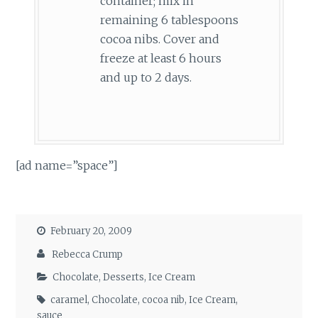
container; mix in
remaining 6 tablespoons
cocoa nibs. Cover and
freeze at least 6 hours
and up to 2 days.
[ad name=”space”]
February 20, 2009
Rebecca Crump
Chocolate
,
Desserts
,
Ice Cream
caramel
,
Chocolate
,
cocoa nib
,
Ice Cream
,
sauce