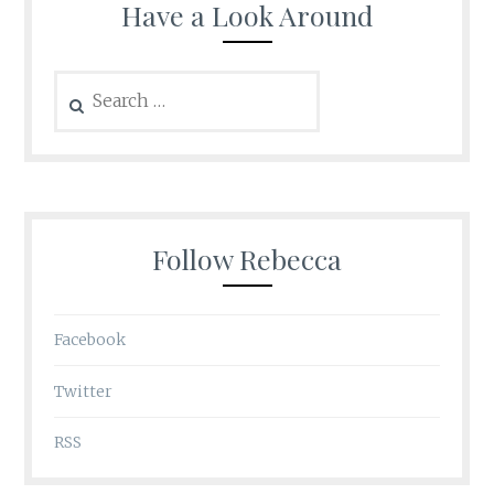
Have a Look Around
Search
for:
Follow Rebecca
Facebook
Twitter
RSS