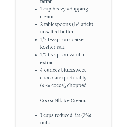
tartar
1 cup heavy whipping
cream
2 tablespoons (1/4 stick)
unsalted butter
1/2 teaspoon coarse
kosher salt
1/2 teaspoon vanilla
extract
4 ounces bittersweet
chocolate (preferably
60% cocoa), chopped
Cocoa Nib Ice Cream:
3 cups reduced-fat (2%)
milk