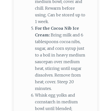
medium bowl; cover and
chill. Rewarm before
using. Can be stored up to
1 week.
For the Cocoa Nib Ice
Cream:
Bring milk and 6
tablespoons cocoa nibs,
sugar, and corn syrup just
to a boil in heavy medium
saucepan over medium
heat, stirring until sugar
dissolves. Remove from
heat; cover. Steep 20
minutes.
Whisk egg yolks and
cornstarch in medium
bowl until blended;