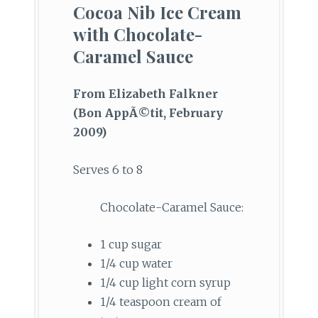
Cocoa Nib Ice Cream
with Chocolate-
Caramel Sauce
From Elizabeth Falkner
(Bon AppÃ©tit, February
2009)
Serves 6 to 8
Chocolate-Caramel Sauce:
1 cup sugar
1/4 cup water
1/4 cup light corn syrup
1/4 teaspoon cream of