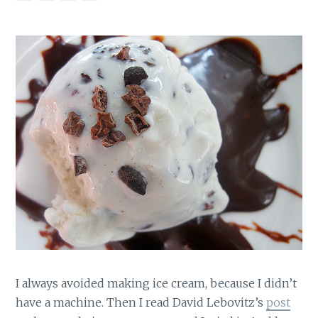
I always avoided making ice cream, because I didn’t
have a machine. Then I read David Lebovitz’s
post