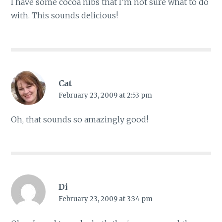
I have some cocoa nibs that I’m not sure what to do
with. This sounds delicious!
Cat
February 23, 2009 at 2:53 pm
Oh, that sounds so amazingly good!
Di
February 23, 2009 at 3:34 pm