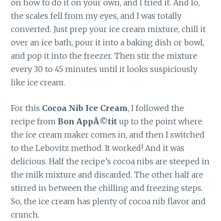
on how to do it on your own, and I tried it. And lo,
the scales fell from my eyes, and I was totally
converted. Just prep your ice cream mixture, chill it
over an ice bath, pour it into a baking dish or bowl,
and pop it into the freezer. Then stir the mixture
every 30 to 45 minutes until it looks suspiciously
like ice cream.
For this
Cocoa Nib Ice Cream
, I followed the
recipe from
Bon AppÃ©tit
up to the point where
the ice cream maker comes in, and then I switched
to the Lebovitz method. It worked! And it was
delicious. Half the recipe’s cocoa nibs are steeped in
the milk mixture and discarded. The other half are
stirred in between the chilling and freezing steps.
So, the ice cream has plenty of cocoa nib flavor and
crunch.