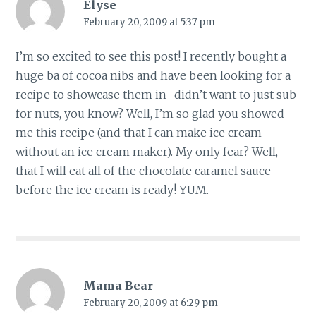
Elyse
February 20, 2009 at 5:37 pm
I’m so excited to see this post! I recently bought a
huge ba of cocoa nibs and have been looking for a
recipe to showcase them in–didn’t want to just sub
for nuts, you know? Well, I’m so glad you showed
me this recipe (and that I can make ice cream
without an ice cream maker). My only fear? Well,
that I will eat all of the chocolate caramel sauce
before the ice cream is ready! YUM.
Mama Bear
February 20, 2009 at 6:29 pm