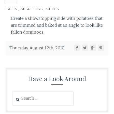
LATIN
,
MEATLESS
,
SIDES
Create a showstopping side with potatoes that
are trimmed and baked at an angle to look like
fallen dominoes.
Thursday, August 12th, 2010
Have a Look Around
Search
for: