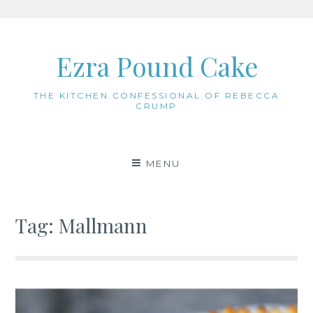
Skip
to
Ezra Pound Cake
content
THE KITCHEN CONFESSIONAL OF REBECCA
CRUMP
MENU
Tag:
Mallmann