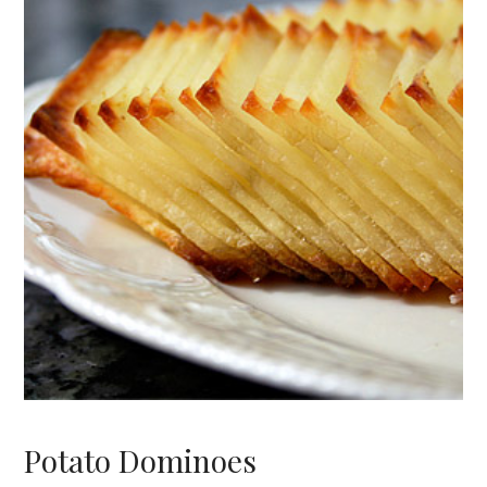
Potato Dominoes