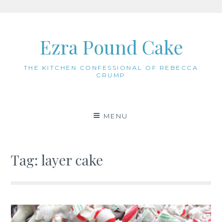
Skip
to
Ezra Pound Cake
content
THE KITCHEN CONFESSIONAL OF REBECCA
CRUMP
MENU
Tag:
layer cake