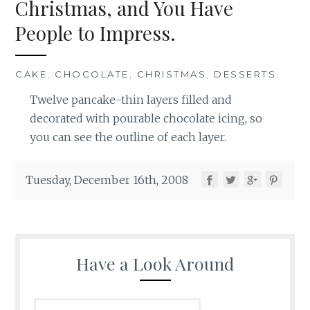
Christmas, and You Have
People to Impress.
CAKE
,
CHOCOLATE
,
CHRISTMAS
,
DESSERTS
Twelve pancake-thin layers filled and
decorated with pourable chocolate icing, so
you can see the outline of each layer.
Tuesday, December 16th, 2008
Have a Look Around
Search