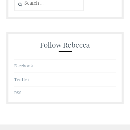
for:
Follow Rebecca
Facebook
Twitter
RSS