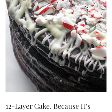
12-Layer Cake. Because It’s