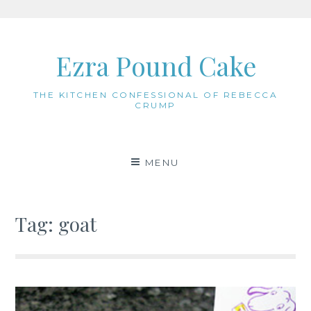
Skip
to
Ezra Pound Cake
content
THE KITCHEN CONFESSIONAL OF REBECCA
CRUMP
MENU
Tag:
goat