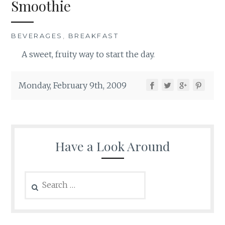
Smoothie
BEVERAGES
,
BREAKFAST
A sweet, fruity way to start the day.
Monday, February 9th, 2009
Have a Look Around
Search
for: