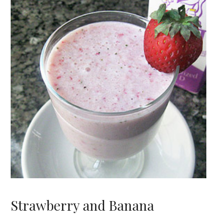
Strawberry and Banana